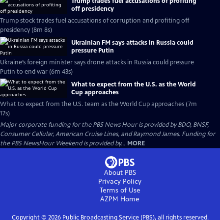
Trump trades fuel accusations of profiting
off presidency
Trump stock trades fuel accusations of corruption and profiting off
presidency (8m 8s)
Ukrainian FM says attacks in Russia could
pressure Putin
Ukraine’s foreign minister says drone attacks in Russia could pressure
Putin to end war (6m 43s)
What to expect from the U.S. as the World
Cup approaches
What to expect from the U.S. team as the World Cup approaches (7m
17s)
Major corporate funding for the PBS News Hour is provided by BDO, BNSF,
Consumer Cellular, American Cruise Lines, and Raymond James. Funding for
the PBS NewsHour Weekend is provided by...
MORE
About PBS
Privacy Policy
Terms of Use
AZPM
Home
Copyright ©
2026
Public Broadcasting Service (PBS), all rights reserved.