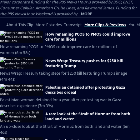
Major corporate funding for the PBS News Hour is provided by BDO, BNSF,
Consumer Cellular, American Cruise Lines, and Raymond James. Funding for
the PBS NewsHour Weekend is provided by...
MORE
About This Clip
More Episodes
Transcript
More Clips & Previews
You Mi
How renaming PCOS to PMOS could improve
care for millions
How renaming PCOS to PMOS could improve care for millions of
women (6m 58s)
News Wrap: Treasury pushes for $250 bill
featuring Trump
News Wrap: Treasury taking steps for $250 bill featuring Trump's image
(4m 44s)
Palestinian detained after protesting Gaza
describes ordeal
Palestinian woman detained for a year after protesting war in Gaza
describes experience (7m 39s)
A rare look at the Strait of Hormuz from both
land and water
An up-close look at the Strait of Hormuz from both land and water (6m
46s)