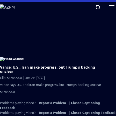
Skip
to
Main
Content
Vance: U.S., Iran make progress, but Trump’s backing
unclear
Video
Clip: 5/28/2026 | 4m 21s
|
CC
has
Vance says U.S. and Iran make progress, but Trump’s backing unclear
Closed
5/28/2026
Captions
Problems playing video?
Report a Problem
|
Closed Captioning
Feedback
Problems playing video?
Report a Problem
|
Closed Captioning Feedback