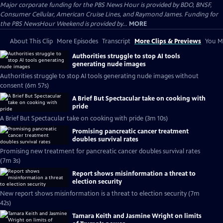
Major corporate funding for the PBS News Hour is provided by BDO, BNSF,
Consumer Cellular, American Cruise Lines, and Raymond James. Funding for
the PBS NewsHour Weekend is provided by...
MORE
About This Clip
More Episodes
Transcript
More Clips & Previews
You Mi
Authorities struggle to stop AI tools
generating nude images
Authorities struggle to stop AI tools generating nude images without
consent (6m 57s)
A Brief But Spectacular take on cooking with
pride
A Brief But Spectacular take on cooking with pride (3m 10s)
Promising pancreatic cancer treatment
doubles survival rates
Promising new treatment for pancreatic cancer doubles survival rates
(7m 3s)
Report shows misinformation a threat to
election security
New report shows misinformation is a threat to election security (7m
42s)
Tamara Keith and Jasmine Wright on limits