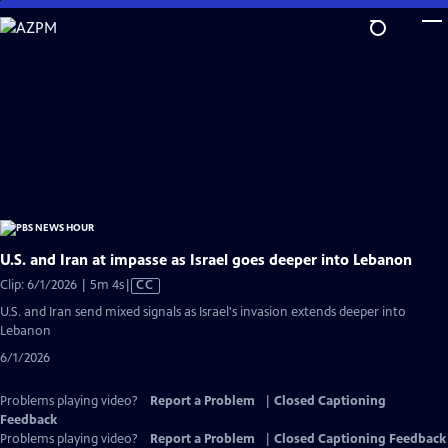
Skip
to
Main
Content
U.S. and Iran at impasse as Israel goes deeper into Lebanon
Video
Clip: 6/1/2026 | 5m 4s
|
CC
has
U.S. and Iran send mixed signals as Israel's invasion extends deeper into
Closed
Lebanon
Captions
6/1/2026
Problems playing video?
Report a Problem
|
Closed Captioning
Feedback
Problems playing video?
Report a Problem
|
Closed Captioning Feedback