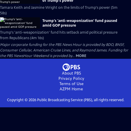
of Trump's power
Tamara Keith and Jasmine Wright on the limits of Trump's power (5m
58s)
Trump's 'anti-weaponization' fund paused
amid GOP pressure
Trump's 'anti-weaponization' fund hits setback amid political pressure
from Republicans (4m 16s)
Major corporate funding for the PBS News Hour is provided by BDO, BNSF,
Consumer Cellular, American Cruise Lines, and Raymond James. Funding for
the PBS NewsHour Weekend is provided by...
MORE
About PBS
Privacy Policy
Terms of Use
AZPM
Home
Copyright ©
2026
Public Broadcasting Service (PBS), all rights reserved.