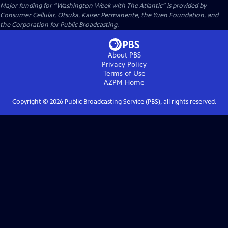
Major funding for “Washington Week with The Atlantic” is provided by
Consumer Cellular, Otsuka, Kaiser Permanente, the Yuen Foundation, and
the Corporation for Public Broadcasting.
About PBS
Privacy Policy
Terms of Use
AZPM
Home
Copyright ©
2026
Public Broadcasting Service (PBS), all rights reserved.