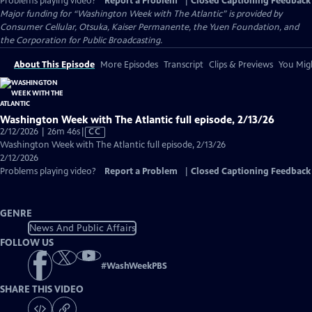
Problems playing video?
Report a Problem
|
Closed Captioning Feedback
Major funding for “Washington Week with The Atlantic” is provided by
Consumer Cellular, Otsuka, Kaiser Permanente, the Yuen Foundation, and
the Corporation for Public Broadcasting.
About This Episode
More Episodes
Transcript
Clips & Previews
You Migh
Washington Week with The Atlantic full episode, 2/13/26
Video
2/12/2026 | 26m 46s
|
CC
has
Washington Week with The Atlantic full episode, 2/13/26
Closed
2/12/2026
Captions
Problems playing video?
Report a Problem
|
Closed Captioning Feedback
GENRE
News And Public Affairs
FOLLOW US
#
WashWeekPBS
SHARE THIS VIDEO