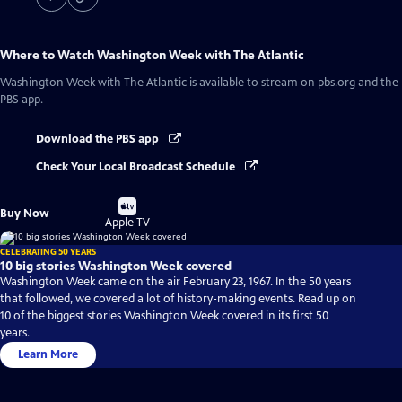
Where to Watch
Washington Week with The Atlantic
Washington Week with The Atlantic
is available to stream on pbs.org and the
PBS app.
Download the PBS app
Check Your Local Broadcast Schedule
Buy
Buy Now
on
Apple TV
CELEBRATING 50 YEARS
10 big stories Washington Week covered
Washington Week came on the air February 23, 1967. In the 50 years
that followed, we covered a lot of history-making events. Read up on
10 of the biggest stories Washington Week covered in its first 50
years.
Learn More