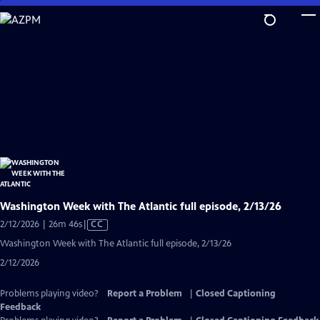
Skip
to
Main
Content
Washington Week with The Atlantic full episode, 2/13/26
Video
2/12/2026 | 26m 46s
|
CC
has
Washington Week with The Atlantic full episode, 2/13/26
Closed
2/12/2026
Captions
Problems playing video?
Report a Problem
|
Closed Captioning
Feedback