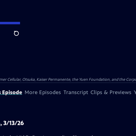
Search
er Cellular, Otsuka, Kaiser Permanente, the Yuen Foundation, and the Corpor
s Episode
More Episodes
Transcript
Clips & Previews
, 3/13/26