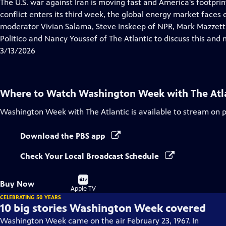
has
The U.S. war against Iran is moving fast and America's footprint
Closed
conflict enters its third week, the global energy market faces
Captions
moderator Vivian Salama, Steve Inskeep of NPR, Mark Mazzetti
Politico and Nancy Youssef of The Atlantic to discuss this and 
3/13/2026
Where to Watch
Washington Week with The Atl
Washington Week with The Atlantic
is available to stream on 
Download the PBS app
Check Your Local Broadcast Schedule
Buy
Buy Now
on
Apple TV
CELEBRATING 50 YEARS
10 big stories Washington Week covered
Washington Week came on the air February 23, 1967. In