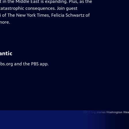
 in the Middle East is expanding. Plus, as the
 catastrophic consequences. Join guest
 of The New York Times, Felicia Schwartz of
more.
antic
pbs.org and the PBS app.