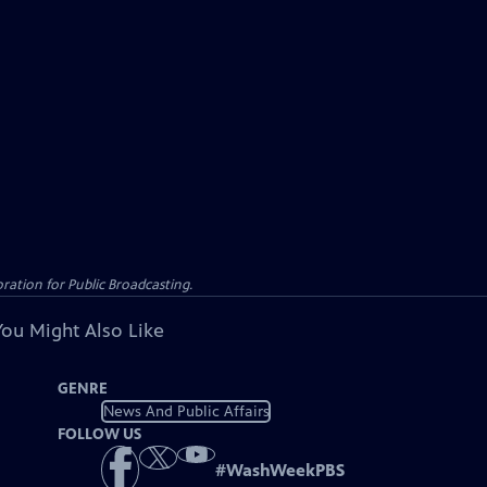
ation for Public Broadcasting.
You Might Also Like
GENRE
News And Public Affairs
FOLLOW US
#
WashWeekPBS