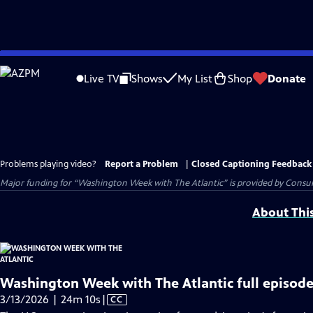
Skip
to
Live TV
Shows
My List
Shop
Donate
Main
Content
Problems playing video?
Report a Problem
|
Closed Captioning Feedback
Major funding for “Washington Week with The Atlantic” is provided by Consum
About Thi
Washington Week with The Atlantic full episode
Video
3/13/2026 | 24m 10s
|
CC