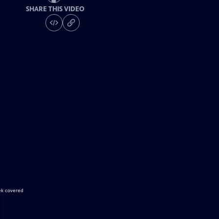
SHARE THIS VIDEO