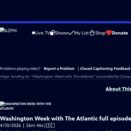
Skip
to
Live TV
Shows
My List
Shop
Donate
Main
Content
Problems playing video?
Report a Problem
|
Closed Captioning Feedback
Major funding for “Washington Week with The Atlantic” is provided by Consum
About Thi
Washington Week with The Atlantic full episode
Video
4/10/2026 | 26m 46s
|
CC