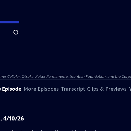
Search
er Cellular, Otsuka, Kaiser Permanente, the Yuen Foundation, and the Corpor
s Episode
More Episodes
Transcript
Clips & Previews
, 4/10/26