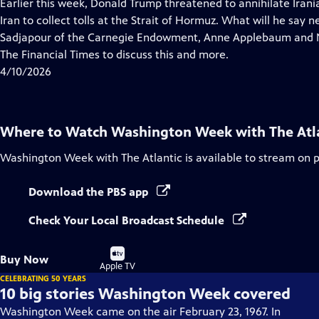
has
Earlier this week, Donald Trump threatened to annihilate Irania
Closed
Iran to collect tolls at the Strait of Hormuz. What will he say
Captions
Sadjapour of the Carnegie Endowment, Anne Applebaum and Nan
The Financial Times to discuss this and more.
4/10/2026
Where to Watch
Washington Week with The Atl
Washington Week with The Atlantic
is available to stream on 
Download the PBS app
Check Your Local Broadcast Schedule
Buy
Buy Now
on
Apple TV
CELEBRATING 50 YEARS
10 big stories Washington Week covered
Washington Week came on the air February 23, 1967. In