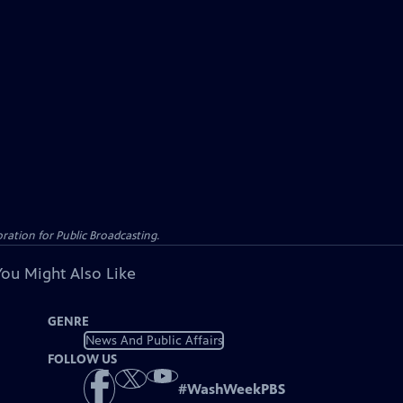
ation for Public Broadcasting.
You Might Also Like
GENRE
News And Public Affairs
FOLLOW US
#
WashWeekPBS