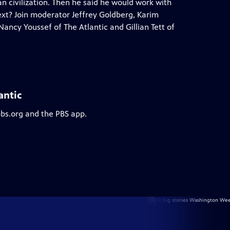
n civilization. Then he said he would work with
 next? Join moderator Jeffrey Goldberg, Karim
cy Youssef of The Atlantic and Gillian Tett of
antic
pbs.org and the PBS app.