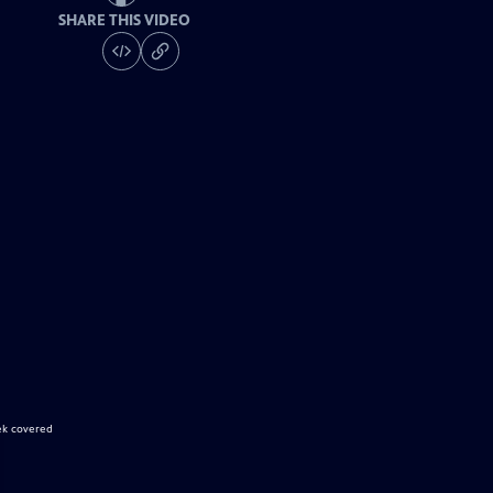
SHARE THIS VIDEO