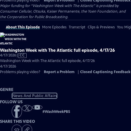
Problems playing video?
Report a Problem
|
Closed Captioning Feedback
Major funding for “Washington Week with The Atlantic” is provided by
Consumer Cellular, Otsuka, Kaiser Permanente, the Yuen Foundation, and
the Corporation for Public Broadcasting.
About This Episode
More Episodes
Transcript
Clips & Previews
You Migh
Washington Week with The Atlantic full episode, 4/17/26
Video
4/17/2026
|
CC
has
Washington Week with The Atlantic full episode, 4/17/26
Closed
4/17/2026
Captions
Problems playing video?
Report a Problem
|
Closed Captioning Feedback
GENRE
News And Public Affairs
FOLLOW US
#
WashWeekPBS
SHARE THIS VIDEO