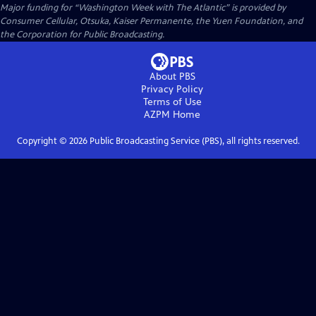
Major funding for “Washington Week with The Atlantic” is provided by
Consumer Cellular, Otsuka, Kaiser Permanente, the Yuen Foundation, and
the Corporation for Public Broadcasting.
About PBS
Privacy Policy
Terms of Use
AZPM
Home
Copyright ©
2026
Public Broadcasting Service (PBS), all rights reserved.