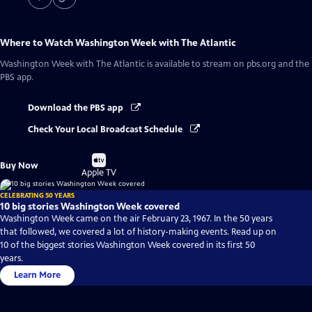
Where to Watch
Washington Week with The Atlantic
Washington Week with The Atlantic
is available to stream on pbs.org and the
PBS app.
Download the PBS app
Check Your Local Broadcast Schedule
Buy
Buy Now
on
Apple TV
CELEBRATING 50 YEARS
10 big stories Washington Week covered
Washington Week came on the air February 23, 1967. In the 50 years
that followed, we covered a lot of history-making events. Read up on
10 of the biggest stories Washington Week covered in its first 50
years.
Learn More