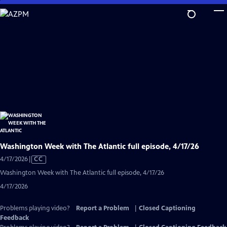
Skip
to
Main
Content
Washington Week with The Atlantic full episode, 4/17/26
Video
4/17/2026
|
CC
has
Washington Week with The Atlantic full episode, 4/17/26
Closed
4/17/2026
Captions
Problems playing video?
Report a Problem
|
Closed Captioning
Feedback