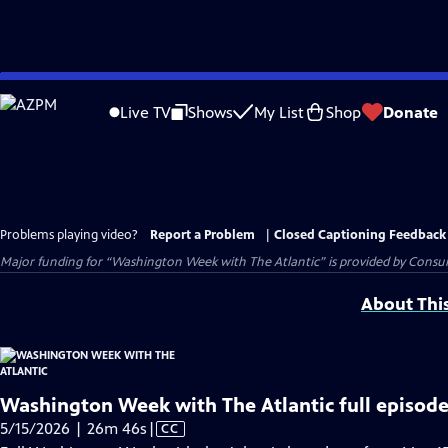
Skip
to
Live TV
Shows
My List
Shop
Donate
Main
Content
Problems playing video?
Report a Problem
|
Closed Captioning Feedback
Major funding for “Washington Week with The Atlantic” is provided by Consum
About Thi
Washington Week with The Atlantic full episode
Video
5/15/2026 | 26m 46s
|
CC