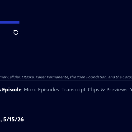
Search
er Cellular, Otsuka, Kaiser Permanente, the Yuen Foundation, and the Corpor
s Episode
More Episodes
Transcript
Clips & Previews
, 5/15/26