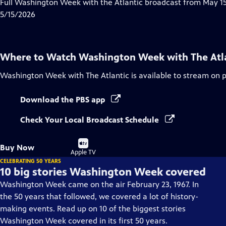
has
Full Washington Week with the Atlantic broadcast from May 15
Closed
5/15/2026
Captions
Where to Watch
Washington Week with The Atl
Washington Week with The Atlantic
is available to stream on 
Download the PBS app
Check Your Local Broadcast Schedule
Buy
Buy Now
on
Apple TV
CELEBRATING 50 YEARS
10 big stories Washington Week covered
Washington Week came on the air February 23, 1967. In
the 50 years that followed, we covered a lot of history-
making events. Read up on 10 of the biggest stories
Washington Week covered in its first 50 years.