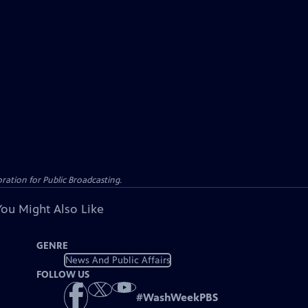
ation for Public Broadcasting.
You Might Also Like
GENRE
News And Public Affairs
FOLLOW US
#
WashWeekPBS