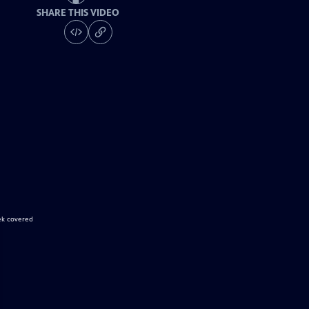
SHARE THIS VIDEO