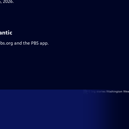
, 2026.
antic
pbs.org and the PBS app.