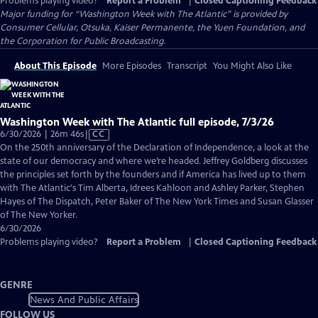
Problems playing video?
Report a Problem
|
Closed Captioning Feedback
Major funding for “Washington Week with The Atlantic” is provided by
Consumer Cellular, Otsuka, Kaiser Permanente, the Yuen Foundation, and
the Corporation for Public Broadcasting.
About This Episode
More Episodes
Transcript
You Might Also Like
Washington Week with The Atlantic full episode, 7/3/26
Video
6/30/2026 | 26m 46s
|
CC
has
On the 250th anniversary of the Declaration of Independence, a look at the
Closed
state of our democracy and where we’re headed. Jeffrey Goldberg discusses
Captions
the principles set forth by the founders and if America has lived up to them
with The Atlantic's Tim Alberta, Idrees Kahloon and Ashley Parker, Stephen
Hayes of The Dispatch, Peter Baker of The New York Times and Susan Glasser
of The New Yorker.
6/30/2026
Problems playing video?
Report a Problem
|
Closed Captioning Feedback
GENRE
News And Public Affairs
FOLLOW US