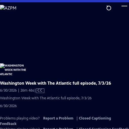
Skip
to
Main
Content
Washington Week with The Atlantic full episode, 7/3/26
Video
6/30/2026 | 26m 46s
|
CC
has
Washington Week with The Atlantic full episode, 7/3/26
Closed
6/30/2026
Captions
Problems playing video?
Report a Problem
|
Closed Captioning
Feedback