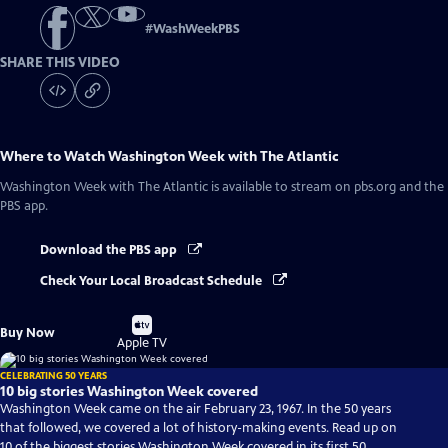
#
WashWeekPBS
SHARE THIS VIDEO
Where to Watch
Washington Week with The Atlantic
Washington Week with The Atlantic
is available to stream on pbs.org and the
PBS app.
Download the PBS app
Check Your Local Broadcast Schedule
Buy
Buy Now
on
Apple TV
CELEBRATING 50 YEARS
10 big stories Washington Week covered
Washington Week came on the air February 23, 1967. In the 50 years
that followed, we covered a lot of history-making events. Read up on
10 of the biggest stories Washington Week covered in its first 50