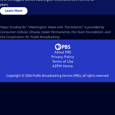
years.
Learn More
Major funding for “Washington Week with The Atlantic” is provided by
Consumer Cellular, Otsuka, Kaiser Permanente, the Yuen Foundation, and
the Corporation for Public Broadcasting.
About PBS
Privacy Policy
Terms of Use
AZPM
Home
Copyright ©
2026
Public Broadcasting Service (PBS), all rights reserved.