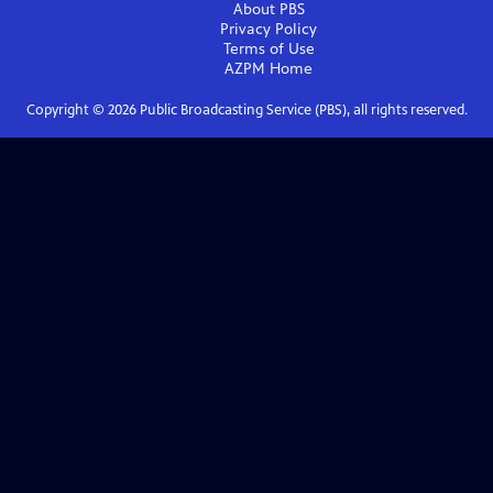
About PBS
Privacy Policy
Terms of Use
AZPM
Home
Copyright ©
2026
Public Broadcasting Service (PBS), all rights reserved.