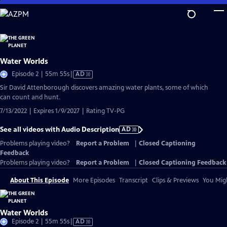
Skip
to
Main
Content
Water Worlds
Video
Episode 2 | 55m 55s
|
AD
has
Sir David Attenborough discovers amazing water plants, some of which
Audio
can count and hunt.
Description
7/13/2022 | Expires 1/9/2027 | Rating TV-PG
See all videos with Audio Description
AD
Problems playing video?
Report a Problem
|
Closed Captioning
Feedback
Problems playing video?
Report a Problem
|
Closed Captioning Feedback
About This Episode
More Episodes
Transcript
Clips & Previews
You Migh
Water Worlds
Video
Episode 2 | 55m 55s
|
AD