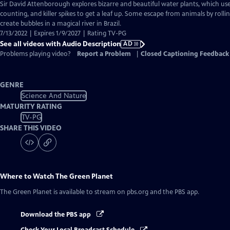
has
Sir David Attenborough explores bizarre and beautiful water plants, which use
Audio
counting, and killer spikes to get a leaf up. Some escape from animals by roll
Description
create bubbles in a magical river in Brazil.
7/13/2022 | Expires 1/9/2027 | Rating TV-PG
See all videos with Audio Description
AD
Problems playing video?
Report a Problem
|
Closed Captioning Feedback
GENRE
Science And Nature
MATURITY RATING
TV-PG
SHARE THIS VIDEO
Where to Watch
The Green Planet
The Green Planet
is available to stream on pbs.org and the PBS app.
Download the PBS app