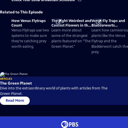
Check Your Local Broadcast Schedule
Related to This Episode
How Venus Flytraps
The Eight Weirdest and
Venus Fly Traps and
Count
Coolest Flowers in the
Bladderworts
World
(Utricularia): The
Venus Flytraps use two
Learn more about
Learn how carnivorou
Strange Plants That E
systems to make sure
some of the strangest
plants like the Venus
Meat
they're catching prey
plants featured on "The
Flytrap and the
worth eating.
Green Planet."
Bladderwort catch the
prey.
ARTICLES
The Green Planet
Dive into the extraordinary world of plants with articles from The
Green Planet.
Read More