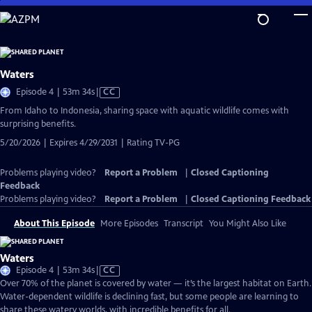
Skip
to
Main
Content
Waters
Video
Episode 4 | 53m 34s
|
CC
has
From Idaho to Indonesia, sharing space with aquatic wildlife comes with
Closed
surprising benefits.
Captions
5/20/2026 | Expires 4/29/2031 | Rating TV-PG
Problems playing video?
Report a Problem
|
Closed Captioning
Feedback
Problems playing video?
Report a Problem
|
Closed Captioning Feedback
About This Episode
More Episodes
Transcript
You Might Also Like
Waters
Video
Episode 4 | 53m 34s
|
CC
has
Over 70% of the planet is covered by water — it’s the largest habitat on Earth.
Closed
Water-dependent wildlife is declining fast, but some people are learning to
Captions
share these watery worlds, with incredible benefits for all.