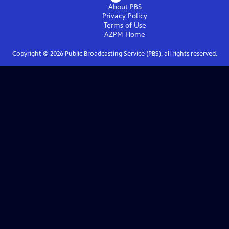
About PBS
Privacy Policy
Terms of Use
AZPM
Home
Copyright ©
2026
Public Broadcasting Service (PBS), all rights reserved.