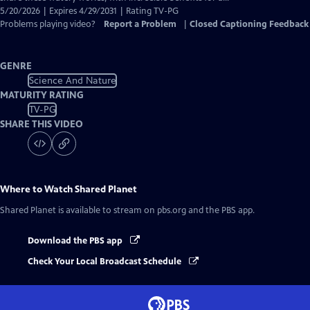
5/20/2026 | Expires 4/29/2031 | Rating TV-PG
Problems playing video?
Report a Problem
|
Closed Captioning Feedback
GENRE
Science And Nature
MATURITY RATING
TV-PG
SHARE THIS VIDEO
Where to Watch
Shared Planet
Shared Planet
is available to stream on pbs.org and the PBS app.
Download the PBS app
Check Your Local Broadcast Schedule