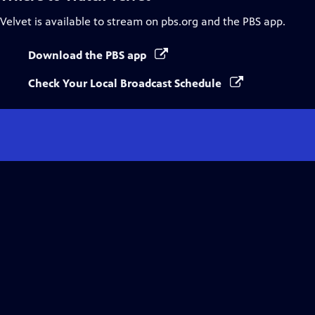
Velvet
is available to stream on pbs.org and the PBS app.
Download the PBS app
Check Your Local Broadcast Schedule