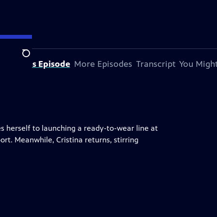
Search
bout This Episode
More Episodes
Transcript
You Might
 herself to launching a ready-to-wear line at
rt. Meanwhile, Cristina returns, stirring