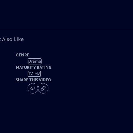
 Also Like
GENRE
Drama
MATURITY RATING
TV-MA
SHARE THIS VIDEO