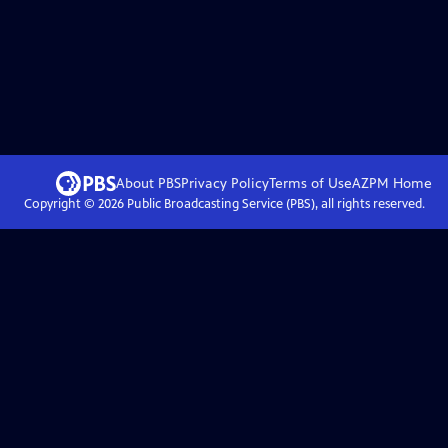
About PBS
Privacy Policy
Terms of Use
AZPM
Home
Copyright ©
2026
Public Broadcasting Service (PBS), all rights reserved.