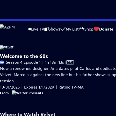
Skip
Problems playing video?
Report a Problem
|
Closed Captioning Feedback
to
Live TV
Shows
My List
Shop
Donate
Main
A
Content
Welcome to the 60s
Video
Season 4 Episode 1 | 1h 18m 13s
|
CC
has
Now a renowned designer, Ana dates pilot Carlos and dedicates
Closed
Velvet. Marco is against the new line but his father shows suppo
Captions
tension.
10/31/2025 | Expires 1/1/2029 | Rating TV-MA
From
Where to Watch
Velvet