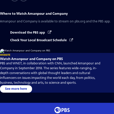
Where to Watch
Amanpour and Company
Amanpour and Company
is available to stream on pbs.org and the PBS app.
Download the PBS app
Check Your Local Broadcast Schedule
WEBSITE
Watch Amanpour and Company on PBS
PBS and WNET, in collaboration with CNN, launched Amanpour and
Company in September 2018. The series features wide-ranging, in-
depth conversations with global thought leaders and cultural
influencers on issues impacting the world each day, from politics,
business, technology and arts, to science and sports.
See more here