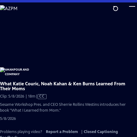
Skip
to
Main
Content
What Katie Couric, Noah Kahan & Ken Burns Learned From
Their Moms
Video
Clip: 5/8/2026 | 18m
|
CC
has
Sesame Workshop Pres. and CEO Sherrie Rollins Westins introduces her
Closed
book "What I Learned from Mom."
Captions
5/8/2026
Problems playing video?
Report a Problem
|
Closed Captioning