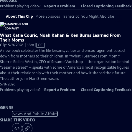
Feedback
Problems playing video?
Report a Problem
|
Closed Captioning Feedback
About This Clip
More Episodes
Transcript
You Might Also Like
What Katie Couric, Noah Kahan & Ken Burns Learned From
Their Moms
Video
Clip: 5/8/2026 | 18m
|
CC
has
A new book celebrates the life lessons, values and encouragement passed
Closed
down from mothers to their children. In “What I Learned From Mom,”
Captions
Sherrie Rollins Westin, CEO of Sesame Workshop -- the organization behind
"Sesame Street" -- speaks with some of America’s most recognizable figures
about their relationship with their mother and how it shaped their future.
The author joins Hari Sreenivasan.
5/8/2026
Problems playing video?
Report a Problem
|
Closed Captioning Feedback
GENRE
News And Public Affairs
SHARE THIS VIDEO