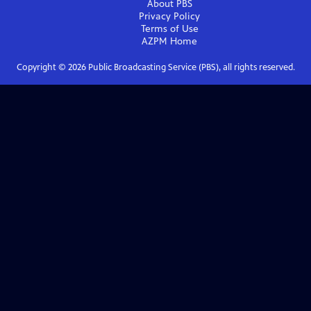
About PBS
Privacy Policy
Terms of Use
AZPM
Home
Copyright ©
2026
Public Broadcasting Service (PBS), all rights reserved.