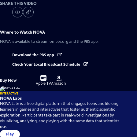
SHARE THIS VIDEO
Where to Watch
NOVA
NOVA
is available to stream on pbs.org and the PBS app.
Download the PBS app
Check Your Local Broadcast Schedule
Buy
Buy
Buy Now
on
on
Apple TV
Amazon
INTERACTIVE
NOVA Labs
NOVA Labs is a free digital platform that engages teens and lifelong
learners in games and interactives that foster authentic scientific
exploration. Participants take part in real-world investigations by
visualizing, analyzing, and playing with the same data that scientists
use.
Play