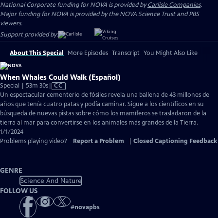
National Corporate funding for NOVA is provided by
Carlisle Companies
.
Major funding for NOVA is provided by the NOVA Science Trust and PBS
viewers.
Support provided by:
About This Special
More Episodes
Transcript
You Might Also Like
When Whales Could Walk (Español)
Video
Special | 53m 30s
|
CC
has
Un espectacular cementerio de fósiles revela una ballena de 43 millones de
Closed
años que tenía cuatro patas y podía caminar. Sigue a los científicos en su
Captions
búsqueda de nuevas pistas sobre cómo los mamíferos se trasladaron de la
tierra al mar para convertirse en los animales más grandes de la Tierra.
1/1/2024
Problems playing video?
Report a Problem
|
Closed Captioning Feedback
GENRE
Science And Nature
FOLLOW US
#
novapbs