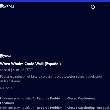
Skip
to
Main
Content
When Whales Could Walk (Español)
Video
Special | 53m 30s
|
CC
has
Fósiles gigantes en el Sahara revelan nuevos secretos sobre la evolución
Closed
de las ballenas.
Captions
1/1/2024
Problems playing video?
Report a Problem
|
Closed Captioning
Feedback
Problems playing video?
Report a Problem
|
Closed Captioning Feedback