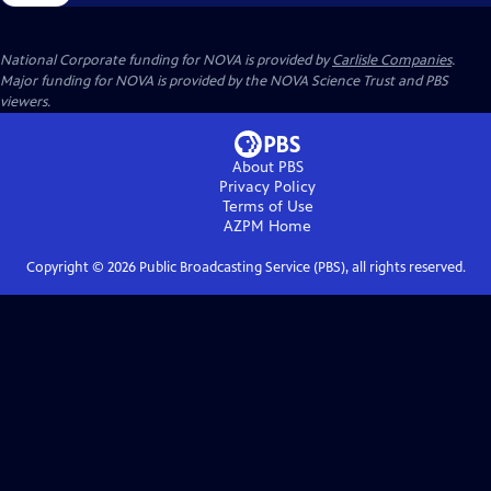
National Corporate funding for NOVA is provided by
Carlisle Companies
.
Major funding for NOVA is provided by the NOVA Science Trust and PBS
viewers.
About PBS
Privacy Policy
Terms of Use
AZPM
Home
Copyright ©
2026
Public Broadcasting Service (PBS), all rights reserved.