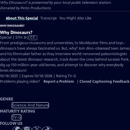
Why Dinosaurs?
is presented by your local public television station.
Donated by Pinto Productions
About This Special
Transcript
You Might Also Like
WHY DINOSAURS?
Why Dinosaurs?
Video
Special | 57m 3s
|
CC
has
From prestigious museums and universities, to blockbuster films and toys--
Closed
dinosaurs have always fascinated us. But, why? Join dino-obsessed teen James
Captions
and his filmmaker father as they interview world-renowned paleontologists
about the latest dinosaur research, track down the crew behind Jurassic Park,
dig up 150 million-year-old bones, and attempt to discover why everybody
loves dinosaurs!
10/18/2025 | Expires 10/18/2028 | Rating TV-G
Problems playing video?
Report a Problem
|
Closed Captioning Feedback
GENRE
Science And Nature
MATURITY RATING
TV-G
FOLLOW US