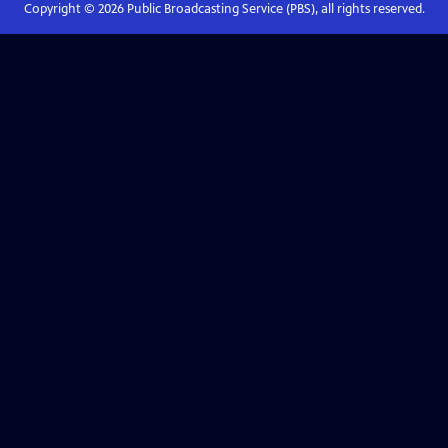
Copyright ©
2026
Public Broadcasting Service (PBS), all rights reserved.