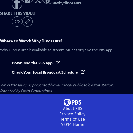
#
whydinosaurs
SHARE THIS VIDEO
Where to Watch
Why Dinosaurs?
Why Dinosaurs?
is available to stream on pbs.org and the PBS app.
Download the PBS app
Check Your Local Broadcast Schedule
Why Dinosaurs?
is presented by your local public television station.
Donated by Pinto Productions
About PBS
Privacy Policy
Terms of Use
AZPM
Home