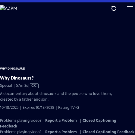
Skip
to
Main
Content
WHY DINOSAURS?
Why Dinosaurs?
Video
Special | 57m 3s
|
CC
has
A documentary about dinosaurs and the people who love them,
Closed
created by a father and son.
Captions
10/18/2025 | Expires 10/18/2028 | Rating TV-G
Problems playing video?
Report a Problem
|
Closed Captioning
Feedback
Problems playing video?
Report a Problem
|
Closed Captioning Feedback