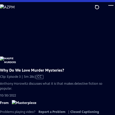
Skip
to
Main
Content
Why Do We Love Murder Mysteries?
Video
Clip: Episode 3 | 5m 28s
|
CC
has
Anthony Horowitz discusses what it is that makes detective fiction so
Closed
popular.
Captions
10/30/2022
From
Problems playing video?
Report a Problem
|
Closed Captioning