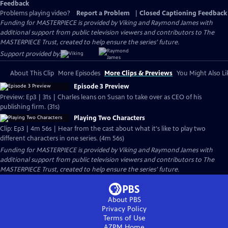
Feedback
Problems playing video?
Report a Problem
|
Closed Captioning Feedback
Funding for MASTERPIECE is provided by Viking and Raymond James with
additional support from public television viewers and contributors to The
MASTERPIECE Trust, created to help ensure the series’ future.
Support provided by:
About This Clip
More Episodes
More Clips & Previews
You Might Also Li
Episode 3 Preview
Preview: Ep3 | 31s | Charles leans on Susan to take over as CEO of his
publishing firm. (31s)
Playing Two Characters
Clip: Ep3 | 4m 56s | Hear from the cast about what it's like to play two
different characters in one series. (4m 56s)
Funding for MASTERPIECE is provided by Viking and Raymond James with
additional support from public television viewers and contributors to The
MASTERPIECE Trust, created to help ensure the series’ future.
About PBS
Privacy Policy
Terms of Use
AZPM
Home