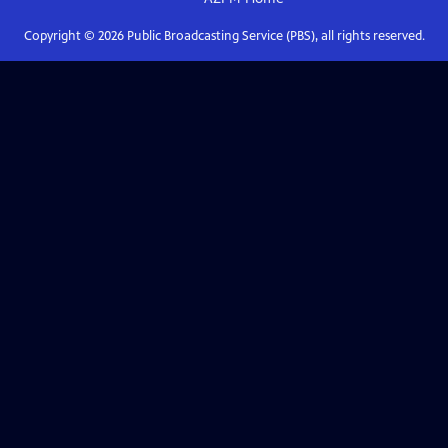
Copyright ©
2026
Public Broadcasting Service (PBS), all rights reserved.