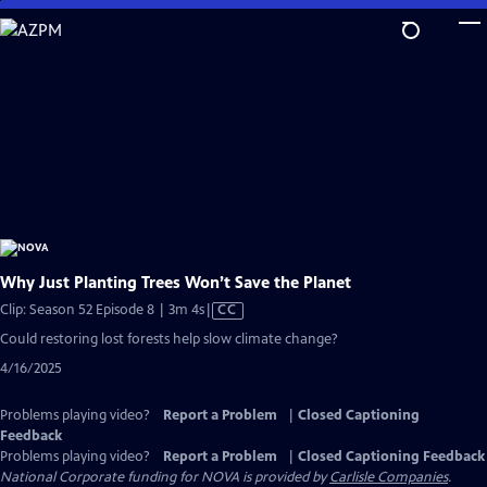
Skip
to
Main
Content
Why Just Planting Trees Won’t Save the Planet
Video
Clip: Season 52 Episode 8 | 3m 4s
|
CC
has
Could restoring lost forests help slow climate change?
Closed
4/16/2025
Captions
Problems playing video?
Report a Problem
|
Closed Captioning
Feedback
Problems playing video?
Report a Problem
|
Closed Captioning Feedback
National Corporate funding for NOVA is provided by
Carlisle Companies
.