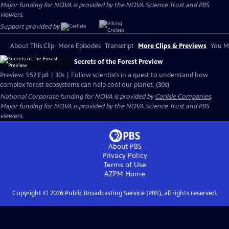
Major funding for NOVA is provided by the NOVA Science Trust and PBS
viewers.
Support provided by:
About This Clip
More Episodes
Transcript
More Clips & Previews
You Mi
Secrets of the Forest Preview
Preview: S52 Ep8 | 30s | Follow scientists in a quest to understand how
complex forest ecosystems can help cool our planet. (30s)
National Corporate funding for NOVA is provided by
Carlisle Companies
.
Major funding for NOVA is provided by the NOVA Science Trust and PBS
viewers.
About PBS
Privacy Policy
Terms of Use
AZPM
Home
Copyright ©
2026
Public Broadcasting Service (PBS), all rights reserved.