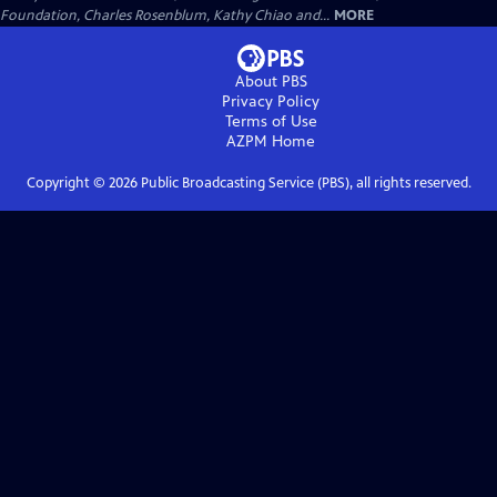
Foundation, Charles Rosenblum, Kathy Chiao and...
MORE
About PBS
Privacy Policy
Terms of Use
AZPM
Home
Copyright ©
2026
Public Broadcasting Service (PBS), all rights reserved.