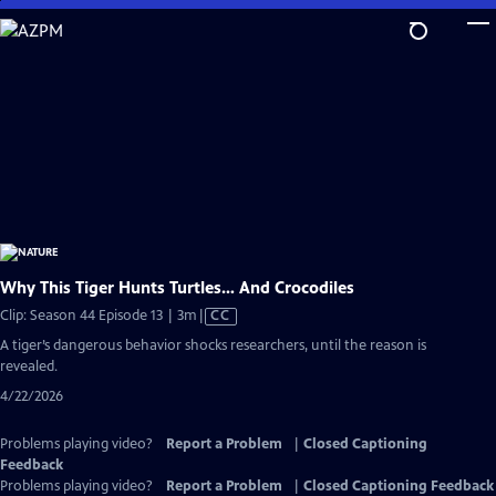
Skip
to
Main
Content
Why This Tiger Hunts Turtles… And Crocodiles
Video
Clip: Season 44 Episode 13 | 3m
|
CC
has
A tiger’s dangerous behavior shocks researchers, until the reason is
Closed
revealed.
Captions
4/22/2026
Problems playing video?
Report a Problem
|
Closed Captioning
Feedback
Problems playing video?
Report a Problem
|
Closed Captioning Feedback