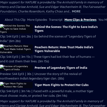
Major support for NATURE is provided by The Arnhold Family in memory of
Henry and Clarisse Arnhold, Sue and Edgar Wachenheim III, The Fairweather
Foundation, Charles Rosenblum, Kathy Chiao and...
MORE
About This Clip
More Episodes
Transcript
More Clips & Previews
You Mi
Behind the Scenes: The Fight to Save India’s
Tigers
Clip: S44 Ep13 | 6m 26s | Go behind the scenes of "Legendary Tigers of
India." (6m 26s)
Poachers Return: How Trust Made India’s
Tigers Vulnerable
Clip: S44 Ep13 | 3m 15s | These tigers had lost their fear of humans —
and it cost them their lives. (3m 15s)
Preview of Legendary Tigers of India
Preview: S44 Ep13 | 30s | Uncover the story of the revival of
northwestern India’s legendary tiger clan. (30s)
Tiger Mom Fights to Protect Her Cubs
Clip: S44 Ep13 | 3m 14s | Faced with a powerful male, a mother tiger
must choose: mate, or protect her cubs. (3m 14s)
Major support for NATURE is provided by The Arnhold Family in memory of
Henry and Clarisse Arnhold, Sue and Edgar Wachenheim III, The Fairweather