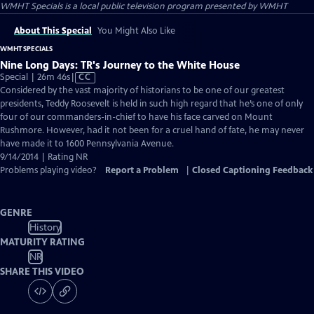
WMHT Specials
is a local public television program presented by
WMHT
About This Special
You Might Also Like
WMHT SPECIALS
Nine Long Days: TR's Journey to the White House
Video
Special | 26m 46s
|
CC
has
Considered by the vast majority of historians to be one of our greatest
Closed
presidents, Teddy Roosevelt is held in such high regard that he’s one of only
Captions
four of our commanders-in-chief to have his face carved on Mount
Rushmore. However, had it not been for a cruel hand of fate, he may never
have made it to 1600 Pennsylvania Avenue.
9/14/2014 | Rating NR
Problems playing video?
Report a Problem
|
Closed Captioning Feedback
GENRE
History
MATURITY RATING
NR
SHARE THIS VIDEO