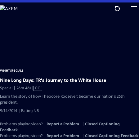
Skip
to
Main
Content
WMHT SPECIALS
Nine Long Days: TR's Journey to the White House
Video
Special | 26m 46s
|
CC
has
Learn the story of how Theodore Roosevelt became our nation’s 26th
Closed
president.
Captions
9/14/2014 | Rating NR
Problems playing video?
Report a Problem
|
Closed Captioning
Feedback
Problems playing video?
Report a Problem
|
Closed Captioning Feedback