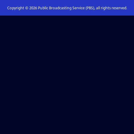
Copyright ©
2026
Public Broadcasting Service (PBS), all rights reserved.