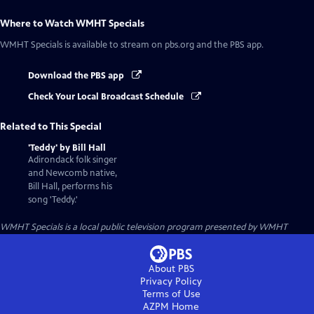
Where to Watch
WMHT Specials
WMHT Specials
is available to stream on pbs.org and the PBS app.
Download the PBS app
Check Your Local Broadcast Schedule
Related to This Special
'Teddy' by Bill Hall
Adirondack folk singer
and Newcomb native,
Bill Hall, performs his
song 'Teddy.'
WMHT Specials
is a local public television program presented by
WMHT
About PBS
Privacy Policy
Terms of Use
AZPM
Home