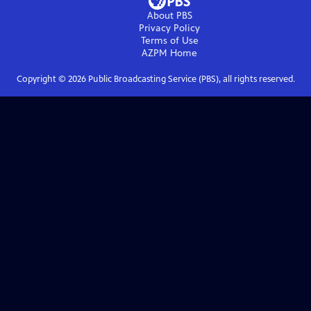
About PBS
Privacy Policy
Terms of Use
AZPM
Home
Copyright ©
2026
Public Broadcasting Service (PBS), all rights reserved.