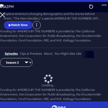
Skip
to
Main
Explore America's changing demographics and the stories behind
Content
them. "The New Deciders," a special AMERICA BY THE NUMBERS WITH
MARIA HINOJOSA presentation, premiered September 6, 2016 on PBS.
Watch Now
Funding for AMERICA BY THE NUMBERS is provided by The California
Endowment, the Corporation for Public Broadcasting, the Druckenmiller
Foundation, Ford Foundation, PBS, and W.K. Kellogg Foundation.
Episodes
Clips & Previews
About
You Might Also Like
Loading...
Funding for AMERICA BY THE NUMBERS is provided by The California
Endowment, the Corporation for Public Broadcasting, the Druckenmiller
Foundation, Ford Foundation, PBS, and W.K. Kellogg Foundation.