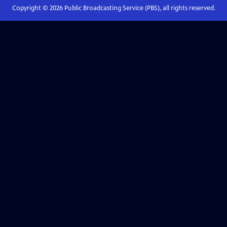
Copyright ©
2026
Public Broadcasting Service (PBS), all rights reserved.