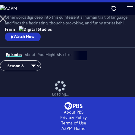
Skip
to
Main
Otherwords digs deep into this quintessential human trait of language
Content
and finds the fascinating, thought-provoking, and funny stories behind
the words and sounds we take for granted. Incorporating the fields of
From
biology, history, cultural studies, literature and more, linguistics has
Watch Now
something for everyone and offers a unique perspective into what it
means to be human.
Episodes
About
You Might Also Like
Loading...
About PBS
Privacy Policy
Terms of Use
AZPM
Home