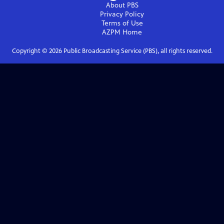
About PBS
Privacy Policy
Terms of Use
AZPM
Home
Copyright ©
2026
Public Broadcasting Service (PBS), all rights reserved.