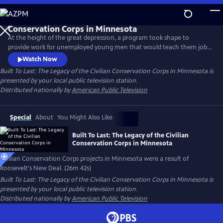
Skip
to
Main
At the height of the great depression, a program took shape to
Content
provide work for unemployed young men that would teach them job
skills, restore logged over forest, and take the concept of public parks
Watch Now
from paper to reality. Although it lasted only 10 years, the boys of the
Built To Last: The Legacy of the Civilian Conservation Corps in Minnesota
is
CCC left a lasting legacy in Minnesota that can still be seen today.
presented by your local public television station.
Distributed nationally by
American Public Television
Special
About
You Might Also Like
Built To Last: The Legacy of the Civilian
Conservation Corps in Minnesota
Civilian Conservation Corps projects in Minnesota were a result of
Roosevelt's New Deal. (26m 42s)
Built To Last: The Legacy of the Civilian Conservation Corps in Minnesota
is
presented by your local public television station.
Distributed nationally by
American Public Television