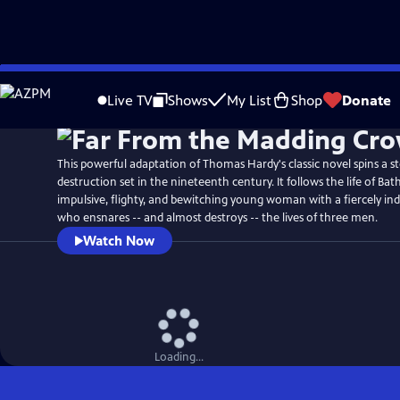
Skip
to
Live TV
Shows
My List
Shop
Donate
Main
Content
This powerful adaptation of Thomas Hardy's classic novel spins a s
destruction set in the nineteenth century. It follows the life of B
impulsive, flighty, and bewitching young woman with a fiercely i
who ensnares -- and almost destroys -- the lives of three men.
Watch Now
Loading...