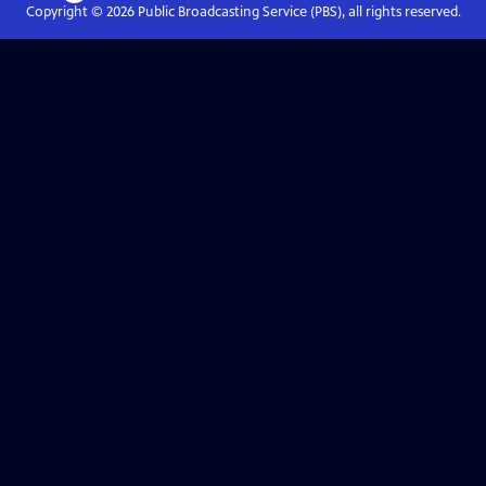
Copyright ©
2026
Public Broadcasting Service (PBS), all rights reserved.