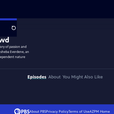
Search
tory of passion and
athsheba Everdene, an
ndependent nature
Episodes
About
You Might Also Like
About PBS
Privacy Policy
Terms of Use
AZPM
Home