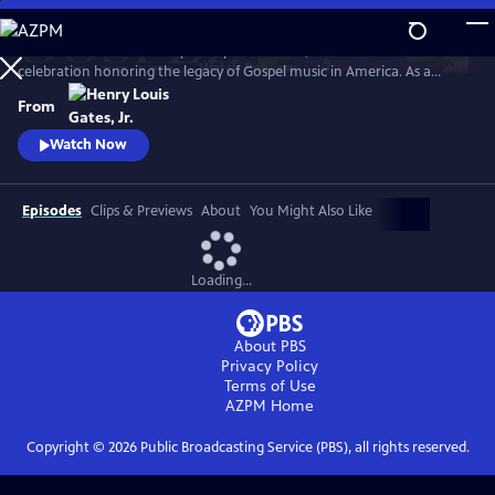
Skip
to
GOSPEL Live! Presented by Henry Louis Gates, Jr. is a concert
Main
Watch
Preview
celebration honoring the legacy of Gospel music in America. As a
Content
companion to GOSPEL, hosted by Henry Louis Gates, Jr., secular and
From
gospel artists sing their favorite gospel classics.
Watch Now
Episodes
Clips & Previews
About
You Might Also Like
Loading...
About PBS
Privacy Policy
Terms of Use
AZPM
Home
Copyright ©
2026
Public Broadcasting Service (PBS), all rights reserved.