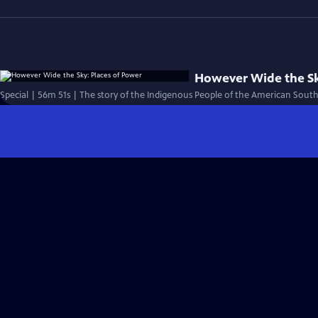
However Wide the Sk
Special | 56m 51s | The story of the Indigenous People of the American South