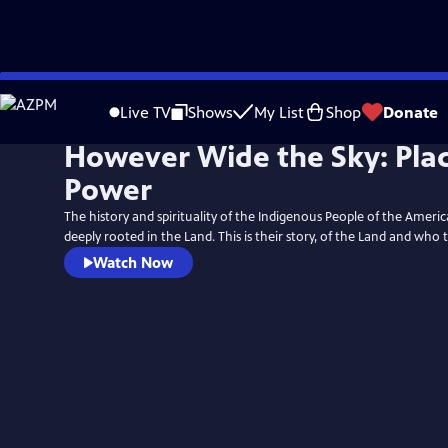
Skip
to
Live TV
Shows
My List
Shop
Donate
Main
However Wide the Sky: Plac
Content
Power
The history and spirituality of the Indigenous People of the Amer
deeply rooted in the Land. This is their story, of the Land and who 
Watch Now