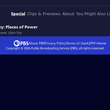
Special
Clips & Previews
About
You Might Also L
y: Places of Power
west. (56m 51s)
About PBS
Privacy Policy
Terms of Use
AZPM
Home
Copyright ©
2026
Public Broadcasting Service (PBS), all rights reserved.