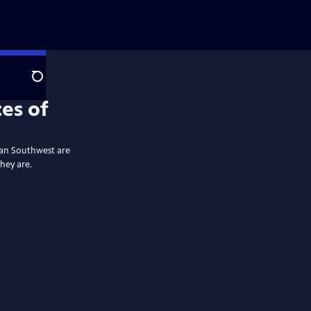
Search
es of
ican Southwest are
they are.