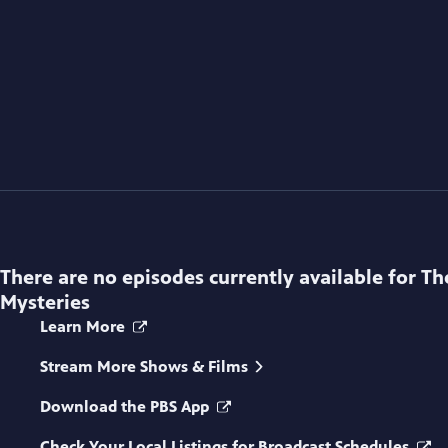
There are no episodes currently available for
Th
Mysteries
Learn More
Stream More Shows & Films
Download the PBS App
Check Your Local Listings for Broadcast Schedules