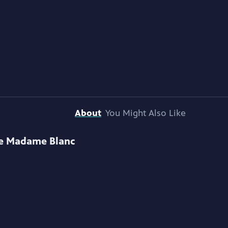
About
You Might Also Like
e Madame Blanc