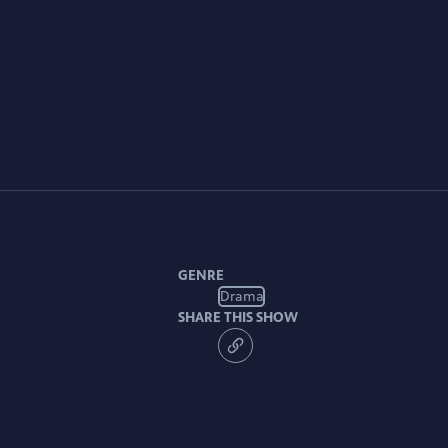
GENRE
Drama
SHARE THIS SHOW