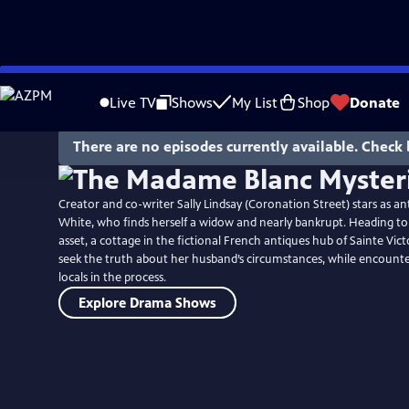
Skip
to
Live TV
Shows
My List
Shop
Donate
Main
Content
There are no episodes currently available. Check 
Creator and co-writer Sally Lindsay (Coronation Street) stars as an
White, who finds herself a widow and nearly bankrupt. Heading to
asset, a cottage in the fictional French antiques hub of Sainte Vict
seek the truth about her husband’s circumstances, while encounte
locals in the process.
Explore Drama Shows