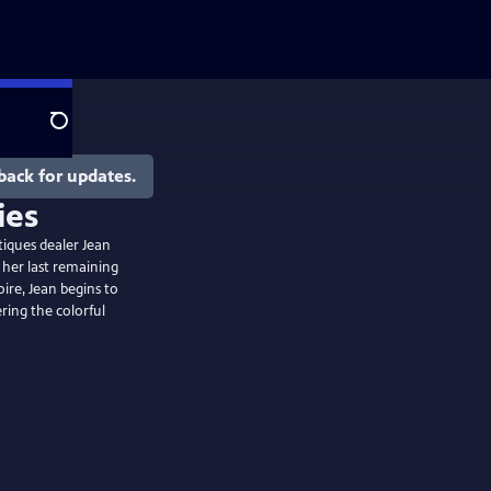
Search
back for updates.
tiques dealer Jean
 her last remaining
oire, Jean begins to
ring the colorful