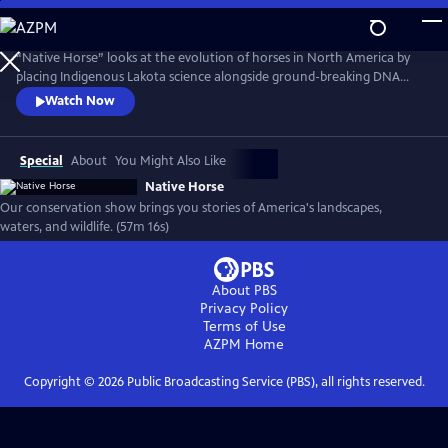
Skip
to
Native Horse
Main
“Native Horse” looks at the evolution of horses in North America by
Content
placing Indigenous Lakota science alongside ground-breaking DNA
research. Today, new discoveries in Western science have come
Watch Now
together with Lakota scientists to create a more complete
understanding of the Horse, its evolution, and its bond with humans.
(Produced by Vision Maker Media)
Special
About
You Might Also Like
Native Horse
Our conservation show brings you stories of America's landscapes,
waters, and wildlife. (57m 16s)
About PBS
Privacy Policy
Terms of Use
AZPM
Home
Copyright ©
2026
Public Broadcasting Service (PBS), all rights reserved.