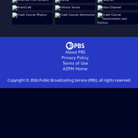
About PBS
Privacy Policy
Terms of Use
AZPM
Home
Copyright ©
2026
Public Broadcasting Service (PBS), all rights reserved.