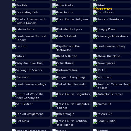
NEW SEASON