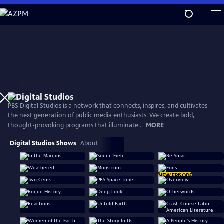
Skip
to
Main
Content
PBS Digital Studios is a network that connects, inspires, and cultivates
the next generation of public media enthusiasts. We create bold,
thought-provoking programs that illuminate...
MORE
Digital Studios Shows
About
NEW EPISODE