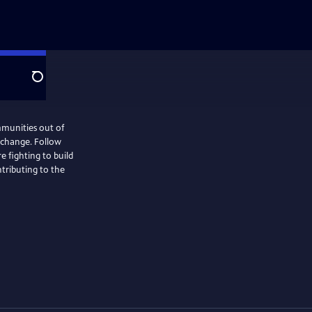
Search
mmunities out of
e change. Follow
e fighting to build
tributing to the