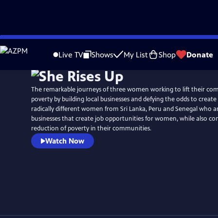
Skip
to
Live TV
Shows
My List
Shop
Donate
Main
Content
The remarkable journeys of three women working to lift their co
poverty by building local businesses and defying the odds to creat
radically different women from Sri Lanka, Peru and Senegal who ar
businesses that create job opportunities for women, while also con
reduction of poverty in their communities.
Watch Now