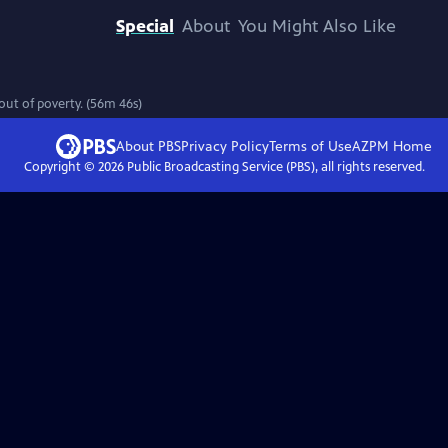
Special
About
You Might Also Like
out of poverty. (56m 46s)
About PBS
Privacy Policy
Terms of Use
AZPM
Home
Copyright ©
2026
Public Broadcasting Service (PBS), all rights reserved.