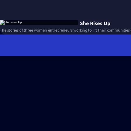
She Rises Up
The stories of three women entrepreneurs working to lift their communities 