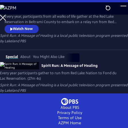
Skip
to
Spirit Run: A Message of Healing
Main
Every year, participants from all walks of life gather at the Red Lake
Content
Reservation in Beltrami County to embark on a relay run from Red
Lake to Fond du Lac Reservation. They spread their message of healing
Watch Now
and sobriety as they make the journey, and even learn about
Spirit Run: A Message of Healing
is a local public television program presented
themselves along the way.
by
Lakeland PBS
Special
About
You Might Also Like
Spirit Run: A Message of Healing
Every year participants gather to run from Red Lake Nation to Fond du
Lac Reservation. (27m 4s)
Spirit Run: A Message of Healing
is a local public television program presented
by
Lakeland PBS
About PBS
Privacy Policy
Terms of Use
AZPM
Home