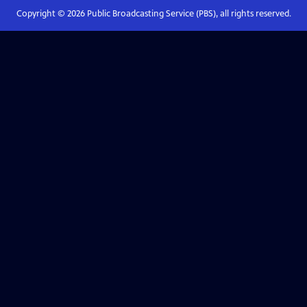
Copyright ©
2026
Public Broadcasting Service (PBS), all rights reserved.