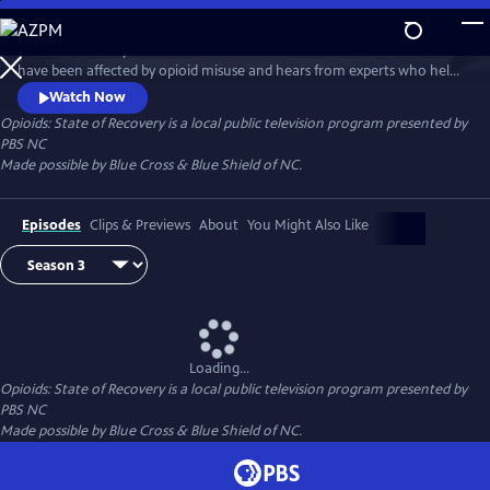
Skip
to
State of Recovery follows the lives of North Carolinians whose families
Main
Watch
Preview
have been affected by opioid misuse and hears from experts who help
Content
people, especially young people, beat opioid addiction. This special
Watch Now
series is made possible by Blue Cross & Blue Shield of NC.
Opioids: State of Recovery
is a local public television program presented by
PBS NC
Made possible by Blue Cross & Blue Shield of NC.
Episodes
Clips & Previews
About
You Might Also Like
Loading...
Opioids: State of Recovery
is a local public television program presented by
PBS NC
Made possible by Blue Cross & Blue Shield of NC.