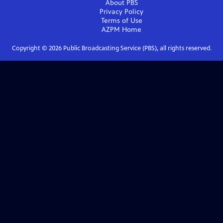
About PBS
Privacy Policy
Terms of Use
AZPM
Home
Copyright ©
2026
Public Broadcasting Service (PBS), all rights reserved.