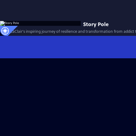
Story Pole
Jason LaClair's inspiring journey of resilience and transformation from addict t