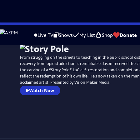
Skip
to
Live TV
Shows
My List
Shop
Donate
Main
Content
From struggling on the streets to teaching in the public school distr
recovery from opioid addiction is remarkable. Jason received the 
the carving of a “Story Pole.” LaClair’s restoration and completion 
reflect the redemption of his own life. He’s now taken on the man
acclaimed artist. Presented by Vision Maker Media.
Watch Now