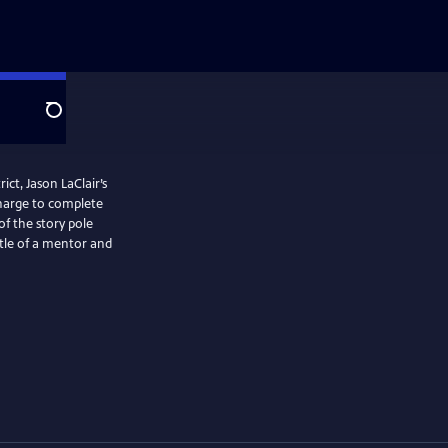
Search
ict, Jason LaClair’s
charge to complete
of the story pole
tle of a mentor and