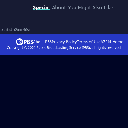
Special
About
You Might Also Like
o artist. (26m 46s)
About PBS
Privacy Policy
Terms of Use
AZPM
Home
Copyright ©
2026
Public Broadcasting Service (PBS), all rights reserved.