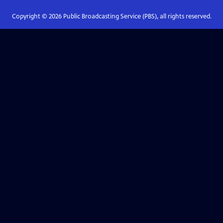
Copyright ©
2026
Public Broadcasting Service (PBS), all rights reserved.