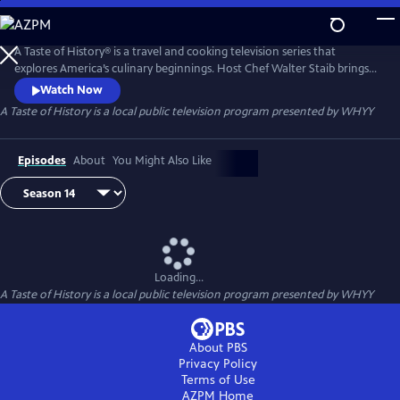
Skip
to
Main
A Taste of History® is a travel and cooking television series that
Content
explores America’s culinary beginnings. Host Chef Walter Staib brings
history to life through 18th century recipe recreation. Filmed in
Watch Now
international locations and historic kitchens of America, A Taste of
A Taste of History
is a local public television program presented by
WHYY
History gives viewers an in-depth look into the culture and cuisine that
shaped American history.
Episodes
About
You Might Also Like
Loading...
A Taste of History
is a local public television program presented by
WHYY
About PBS
Privacy Policy
Terms of Use
AZPM
Home