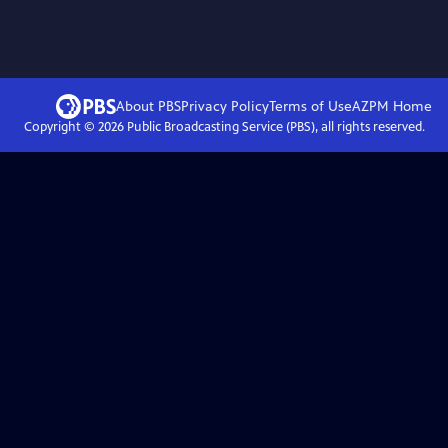
About PBS
Privacy Policy
Terms of Use
AZPM
Home
Copyright ©
2026
Public Broadcasting Service (PBS), all rights reserved.