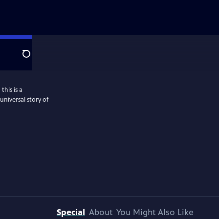
Search
this is a
niversal story of
Special
About
You Might Also Like