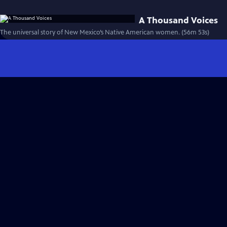
A Thousand Voices
The universal story of New Mexico’s Native American women. (56m 53s)