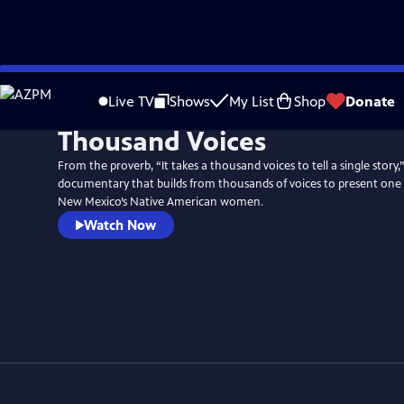
Skip
to
Live TV
Shows
My List
Shop
Donate
Main
Thousand Voices
Content
From the proverb, “It takes a thousand voices to tell a single story,” 
documentary that builds from thousands of voices to present one u
New Mexico’s Native American women.
Watch Now