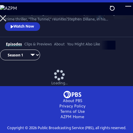
Skip
to
The emotionally-charged finale of the critically-acclaimed, bilingual
Main
Watch
Preview
crime thriller, "The Tunnel," reunites Stephen Dillane, in his
Content
International Emmy award-winning role as Karl Roebuck, with
Watch Now
Clémence Poésy, as Elise Wassermann, for the last outing of this
beloved - and unlikely - Anglo-French partnership.
Episodes
Clips & Previews
About
You Might Also Like
Loading...
About PBS
Privacy Policy
Terms of Use
AZPM
Home
Copyright ©
2026
Public Broadcasting Service (PBS), all rights reserved.