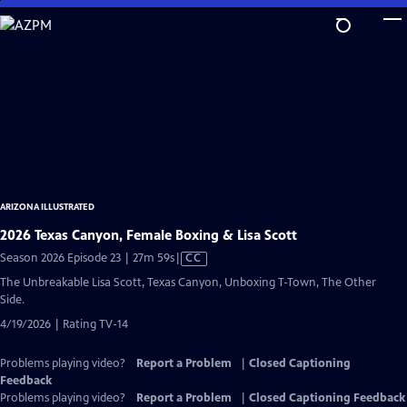
Skip
to
Main
Content
ARIZONA ILLUSTRATED
2026 Texas Canyon, Female Boxing & Lisa Scott
Video
Season 2026 Episode 23 | 27m 59s
|
CC
has
The Unbreakable Lisa Scott, Texas Canyon, Unboxing T-Town, The Other
Closed
Side.
Captions
4/19/2026 | Rating TV-14
Problems playing video?
Report a Problem
|
Closed Captioning
Feedback
Problems playing video?
Report a Problem
|
Closed Captioning Feedback