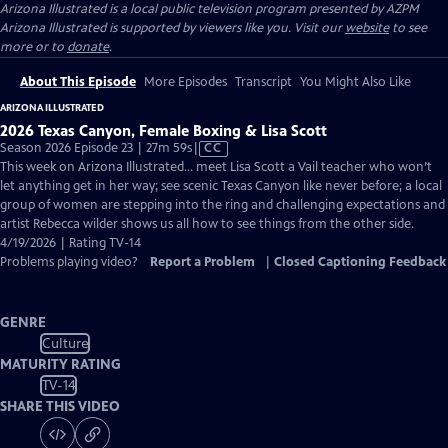
Arizona Illustrated
is a local public television program presented by
AZPM
Arizona Illustrated is supported by viewers like you. Visit our
website
to see
more or to
donate
.
About This Episode
More Episodes
Transcript
You Might Also Like
ARIZONA ILLUSTRATED
2026 Texas Canyon, Female Boxing & Lisa Scott
Video
Season 2026 Episode 23 | 27m 59s
|
CC
has
This week on Arizona Illustrated… meet Lisa Scott a Vail teacher who won’t
Closed
let anything get in her way; see scenic Texas Canyon like never before; a local
Captions
group of women are stepping into the ring and challenging expectations and
artist Rebecca wilder shows us all how to see things from the other side.
4/19/2026 | Rating TV-14
Problems playing video?
Report a Problem
|
Closed Captioning Feedback
GENRE
Culture
MATURITY RATING
TV-14
SHARE THIS VIDEO