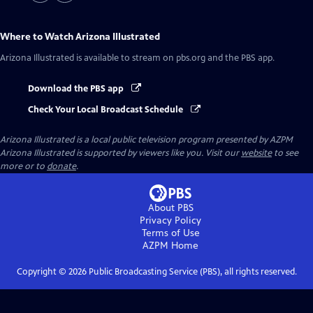
Where to Watch
Arizona Illustrated
Arizona Illustrated
is available to stream on pbs.org and the PBS app.
Download the PBS app
Check Your Local Broadcast Schedule
Arizona Illustrated
is a local public television program presented by
AZPM
Arizona Illustrated is supported by viewers like you. Visit our
website
to see
more or to
donate
.
About PBS
Privacy Policy
Terms of Use
AZPM
Home
Copyright ©
2026
Public Broadcasting Service (PBS), all rights reserved.