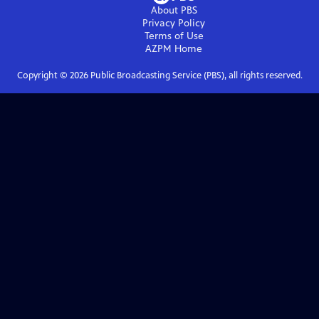
About PBS
Privacy Policy
Terms of Use
AZPM
Home
Copyright ©
2026
Public Broadcasting Service (PBS), all rights reserved.