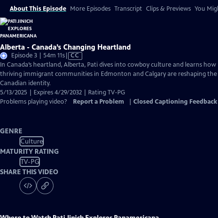
About This Episode
More Episodes
Transcript
Clips & Previews
You Migh
Alberta - Canada’s Changing Heartland
Video
Episode 3 | 54m 11s
|
CC
has
In Canada’s heartland, Alberta, Pati dives into cowboy culture and learns how
Closed
thriving immigrant communities in Edmonton and Calgary are reshaping the
Captions
Canadian identity.
5/13/2025 | Expires 4/29/2032 | Rating TV-PG
Problems playing video?
Report a Problem
|
Closed Captioning Feedback
GENRE
Culture
MATURITY RATING
TV-PG
SHARE THIS VIDEO
Where to Watch
Pati Jinich Explores Panamericana