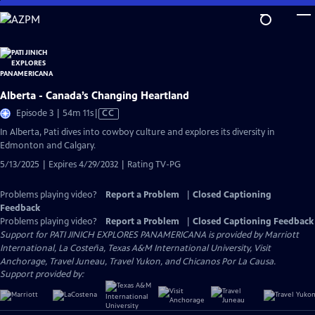
Skip
to
Main
Content
Alberta - Canada’s Changing Heartland
Video
Episode 3 | 54m 11s
|
CC
has
In Alberta, Pati dives into cowboy culture and explores its diversity in
Closed
Edmonton and Calgary.
Captions
5/13/2025 | Expires 4/29/2032 | Rating TV-PG
Problems playing video?
Report a Problem
|
Closed Captioning
Feedback
Problems playing video?
Report a Problem
|
Closed Captioning Feedback
Support for PATI JINICH EXPLORES PANAMERICANA is provided by Marriott
International, La Costeña, Texas A&M International University, Visit
Anchorage, Travel Juneau, Travel Yukon, and Chicanos Por La Causa.
Support provided by: