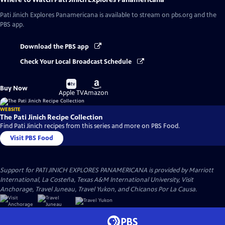
Pati Jinich Explores Panamericana
is available to stream on pbs.org and the
PBS app.
Download the PBS app
Check Your Local Broadcast Schedule
Buy
Buy
Buy Now
on
on
Apple TV
Amazon
WEBSITE
The Pati Jinich Recipe Collection
Find Pati Jinich recipes from this series and more on PBS Food.
Visit PBS Food
Support for PATI JINICH EXPLORES PANAMERICANA is provided by Marriott
International, La Costeña, Texas A&M International University, Visit
Anchorage, Travel Juneau, Travel Yukon, and Chicanos Por La Causa.