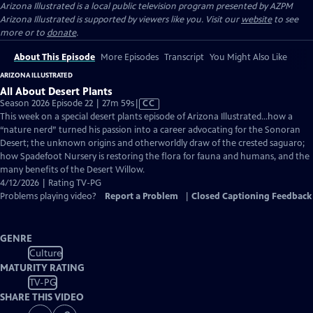
Arizona Illustrated
is a local public television program presented by
AZPM
Arizona Illustrated is supported by viewers like you. Visit our
website
to see
more or to
donate
.
About This Episode
More Episodes
Transcript
You Might Also Like
ARIZONA ILLUSTRATED
All About Desert Plants
Video
Season 2026 Episode 22 | 27m 59s
|
CC
has
This week on a special desert plants episode of Arizona Illustrated…how a
Closed
“nature nerd” turned his passion into a career advocating for the Sonoran
Captions
Desert; the unknown origins and otherworldly draw of the crested saguaro;
how Spadefoot Nursery is restoring the flora for fauna and humans, and the
many benefits of the Desert Willow.
4/12/2026 | Rating TV-PG
Problems playing video?
Report a Problem
|
Closed Captioning Feedback
GENRE
Culture
MATURITY RATING
TV-PG
SHARE THIS VIDEO