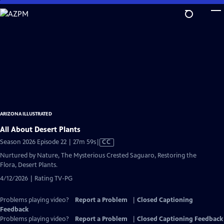
Skip
to
Main
Content
ARIZONA ILLUSTRATED
All About Desert Plants
Video
Season 2026 Episode 22 | 27m 59s
|
CC
has
Nurtured by Nature, The Mysterious Crested Saguaro, Restoring the
Closed
Flora, Desert Plants.
Captions
4/12/2026 | Rating TV-PG
Problems playing video?
Report a Problem
|
Closed Captioning
Feedback
Problems playing video?
Report a Problem
|
Closed Captioning Feedback