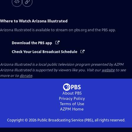
Where to Watch
Arizona Illustrated
Arizona Illustrated
is available to stream on pbs.org and the PBS app.
Download the PBS app
Check Your Local Broadcast Schedule
Arizona Illustrated
is a local public television program presented by
AZPM
Arizona Illustrated is supported by viewers like you. Visit our
website
to see
more or to
donate
.
About PBS
Privacy Policy
Terms of Use
AZPM
Home
Copyright ©
2026
Public Broadcasting Service (PBS), all rights reserved.