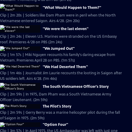
"What Would Happen to Them?"
Clip | 2m 20s | Soldiers like Dam Pham were in peril when the North
Vietnamese entered Saigon. Airs 4/28. (2m 20s)
"We were the last eleven"
Clip | 2m 24s | Eleven U.S. Marines were stranded on the US Embassy
roof. Premieres 4/28 on PBS (2m 24s)
"We Jumped Out"
Clip | 1m 57s | Miki Nguyen recounts his family's daring escape from
Vietnam. Premieres April 28 on PBS. (1m 57s)
"We Had Deserted Them"
Clip | 1m 46s | Journalist Jim Laurie recounts the looting in Saigon after
US soldiers left. Airs 4/28. (1m 46s)
The South Vietnamese Officer's Story
Clip | 2m 59s | In 1975, Dam Pham was a South Vietnamese Army
Officer Lieutenant. (2m 59s)
The Pilot's Story
Clip | 2m 59s | Gerry Berry was a marine helicopter pilot during the fall
of Saigon in 1975. (2m 59s)
"Option Four"
Clip | 3m 57s | In April 1975, the US Ambassador was left with just one