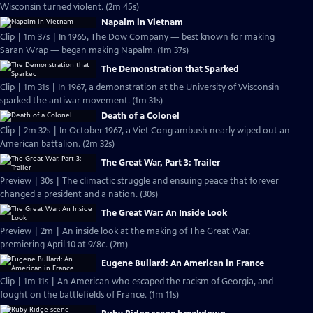
Wisconsin turned violent. (2m 45s)
Napalm in Vietnam
Clip | 1m 37s | In 1965, The Dow Company — best known for making
Saran Wrap — began making Napalm. (1m 37s)
The Demonstration that Sparked
Clip | 1m 31s | In 1967, a demonstration at the University of Wisconsin
sparked the antiwar movement. (1m 31s)
Death of a Colonel
Clip | 2m 32s | In October 1967, a Viet Cong ambush nearly wiped out an
American battalion. (2m 32s)
The Great War, Part 3: Trailer
Preview | 30s | The climactic struggle and ensuing peace that forever
changed a president and a nation. (30s)
The Great War: An Inside Look
Preview | 2m | An inside look at the making of The Great War,
premiering April 10 at 9/8c. (2m)
Eugene Bullard: An American in France
Clip | 1m 11s | An American who escaped the racism of Georgia, and
fought on the battlefields of France. (1m 11s)