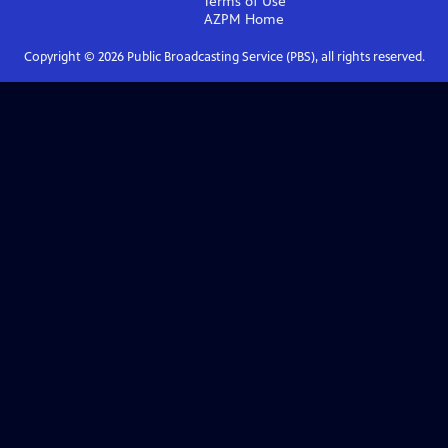
Terms of Use
AZPM
Home
Copyright ©
2026
Public Broadcasting Service (PBS), all rights reserved.