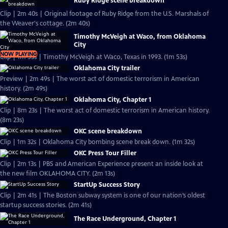
Ruby Ridge scene breakdown
Clip | 2m 40s | Original footage of Ruby Ridge from the U.S. Marshals of
the Weaver's cottage. (2m 40s)
Timothy McVeigh at Waco, from Oklahoma
City
NOW PLAYING
Clip | 1m 53s | Timothy McVeigh at Waco, Texas in 1993. (1m 53s)
Oklahoma City trailer
Preview | 2m 49s | The worst act of domestic terrorism in American
history. (2m 49s)
Oklahoma City, Chapter 1
Clip | 8m 23s | The worst act of domestic terrorism in American history.
(8m 23s)
OKC scene breakdown
Clip | 1m 32s | Oklahoma City bombing scene break down. (1m 32s)
OKC Press Tour Filler
Clip | 2m 13s | PBS and American Experience present an inside look at
the new film OKLAHOMA CITY. (2m 13s)
StartUp Success Story
Clip | 2m 41s | The Boston subway system is one of our nation’s oldest
startup success stories. (2m 41s)
The Race Underground, Chapter 1