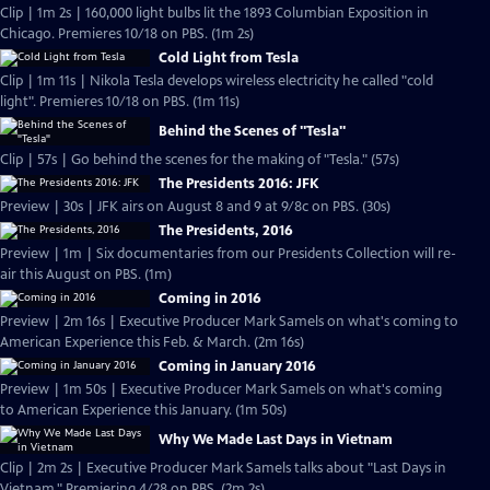
Clip | 1m 2s | 160,000 light bulbs lit the 1893 Columbian Exposition in
Chicago. Premieres 10/18 on PBS. (1m 2s)
Cold Light from Tesla
Clip | 1m 11s | Nikola Tesla develops wireless electricity he called "cold
light". Premieres 10/18 on PBS. (1m 11s)
Behind the Scenes of "Tesla"
Clip | 57s | Go behind the scenes for the making of "Tesla." (57s)
The Presidents 2016: JFK
Preview | 30s | JFK airs on August 8 and 9 at 9/8c on PBS. (30s)
The Presidents, 2016
Preview | 1m | Six documentaries from our Presidents Collection will re-
air this August on PBS. (1m)
Coming in 2016
Preview | 2m 16s | Executive Producer Mark Samels on what's coming to
American Experience this Feb. & March. (2m 16s)
Coming in January 2016
Preview | 1m 50s | Executive Producer Mark Samels on what's coming
to American Experience this January. (1m 50s)
Why We Made Last Days in Vietnam
Clip | 2m 2s | Executive Producer Mark Samels talks about "Last Days in
Vietnam." Premiering 4/28 on PBS. (2m 2s)