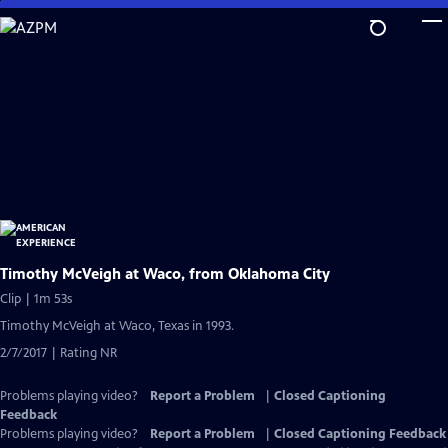
Skip
to
Main
Content
Timothy McVeigh at Waco, from Oklahoma City
Clip | 1m 53s
Timothy McVeigh at Waco, Texas in 1993.
2/7/2017 | Rating NR
Problems playing video?
Report a Problem
|
Closed Captioning
Feedback
Problems playing video?
Report a Problem
|
Closed Captioning Feedback