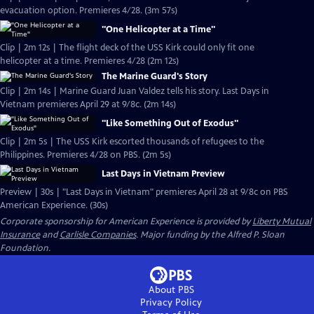
evacuation option. Premieres 4/28. (3m 57s)
"One Helicopter at a Time"
Clip | 2m 12s | The flight deck of the USS Kirk could only fit one
helicopter at a time. Premieres 4/28 (2m 12s)
The Marine Guard's Story
Clip | 2m 14s | Marine Guard Juan Valdez tells his story. Last Days in
Vietnam premieres April 29 at 9/8c. (2m 14s)
"Like Something Out of Exodus"
Clip | 2m 5s | The USS Kirk escorted thousands of refugees to the
Philippines. Premieres 4/28 on PBS. (2m 5s)
Last Days in Vietnam Preview
Preview | 30s | "Last Days in Vietnam" premieres April 28 at 9/8c on PBS
American Experience. (30s)
Corporate sponsorship for American Experience is provided by
Liberty Mutual
Insurance
and
Carlisle Companies
. Major funding by the Alfred P. Sloan
Foundation.
About PBS
Privacy Policy