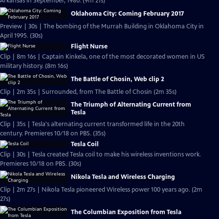
Arkansas in September, 1980. (9m 21s)
Oklahoma City: Coming February 2017
Preview | 30s | The bombing of the Murrah Building in Oklahoma City in
April 1995. (30s)
Flight Nurse
Clip | 8m 16s | Captain Kinkela, one of the most decorated women in US
military history. (8m 16s)
The Battle of Chosin, Web clip 2
Clip | 2m 35s | Surrounded, from The Battle of Chosin (2m 35s)
The Triumph of Alternating Current from
Tesla
Clip | 35s | Tesla's alternating current transformed life in the 20th
century. Premieres 10/18 on PBS. (35s)
Tesla Coil
Clip | 30s | Tesla created Tesla coil to make his wireless inventions work.
Premieres 10/18 on PBS. (30s)
Nikola Tesla and Wireless Charging
Clip | 2m 27s | Nikola Tesla pioneered Wireless power 100 years ago. (2m
27s)
The Columbian Exposition from Tesla