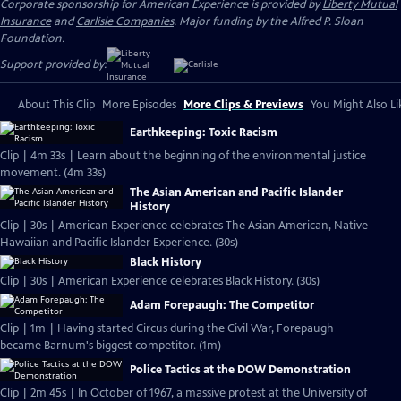
Corporate sponsorship for American Experience is provided by
Liberty Mutual
Insurance
and
Carlisle Companies
. Major funding by the Alfred P. Sloan
Foundation.
Support provided by:
About This Clip
More Episodes
More Clips & Previews
You Might Also Li
Earthkeeping: Toxic Racism
Clip | 4m 33s | Learn about the beginning of the environmental justice
movement. (4m 33s)
The Asian American and Pacific Islander
History
Clip | 30s | American Experience celebrates The Asian American, Native
Hawaiian and Pacific Islander Experience. (30s)
Black History
Clip | 30s | American Experience celebrates Black History. (30s)
Adam Forepaugh: The Competitor
Clip | 1m | Having started Circus during the Civil War, Forepaugh
became Barnum's biggest competitor. (1m)
Police Tactics at the DOW Demonstration
Clip | 2m 45s | In October of 1967, a massive protest at the University of