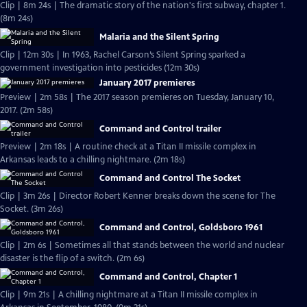
Clip | 8m 24s | The dramatic story of the nation's first subway, chapter 1.
(8m 24s)
Malaria and the Silent Spring
Clip | 12m 30s | In 1963, Rachel Carson’s Silent Spring sparked a
government investigation into pesticides (12m 30s)
January 2017 premieres
Preview | 2m 58s | The 2017 season premieres on Tuesday, January 10,
2017. (2m 58s)
Command and Control trailer
Preview | 2m 18s | A routine check at a Titan II missile complex in
Arkansas leads to a chilling nightmare. (2m 18s)
Command and Control The Socket
Clip | 3m 26s | Director Robert Kenner breaks down the scene for The
Socket. (3m 26s)
Command and Control, Goldsboro 1961
Clip | 2m 6s | Sometimes all that stands between the world and nuclear
disaster is the flip of a switch. (2m 6s)
Command and Control, Chapter 1
Clip | 9m 21s | A chilling nightmare at a Titan II missile complex in