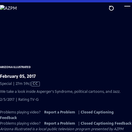
Skip
to
Main
Content
ARIZONA ILLUSTRATED
February 05, 2017
Video
Special | 27m 59s
|
CC
has
We take a look inside Asperger's Syndrome, political cartoons, and Jazz.
Closed
2/5/2017 | Rating TV-G
Captions
Problems playing video?
Report a Problem
|
Closed Captioning
Feedback
Problems playing video?
Report a Problem
|
Closed Captioning Feedback
Arizona Illustrated
is a local public television program presented by
AZPM