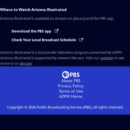
Where to Watch
Arizona Illustrated
Arizona Illustrated
is available to stream on pbs.org and the PBS app.
Download the PBS app
Check Your Local Broadcast Schedule
Arizona Illustrated
is a local public television program presented by
AZPM
Arizona Illustrated is supported by viewers like you. Visit our
website
to see
more or to
donate
.
About PBS
Privacy Policy
Terms of Use
AZPM
Home
Copyright ©
2026
Public Broadcasting Service (PBS), all rights reserved.