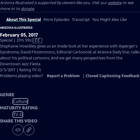
Arizona Illustrated is supported by viewers like you. Visit our
website
to see
more or to
donate
.
About This Special
More Episodes
Transcript
You Might Also Like
ARIZONA ILLUSTRATED
February 05, 2017
Video
Special | 27m 59s
|
CC
has
Stephanie Hoeckley gives us an inside look at her experience with Asperger's
Closed
Syndrome; David Fitzsimmons, Editorial Cartoonist at Arizona Daily Star, talks
Captions
about his political cartoons; And we get many perspectives from the
Downtown Jazz Fiesta.
2/5/2017 | Rating TV-G
Problems playing video?
Report a Problem
|
Closed Captioning Feedback
GENRE
Culture
MATURITY RATING
TV-G
SHARE THIS VIDEO