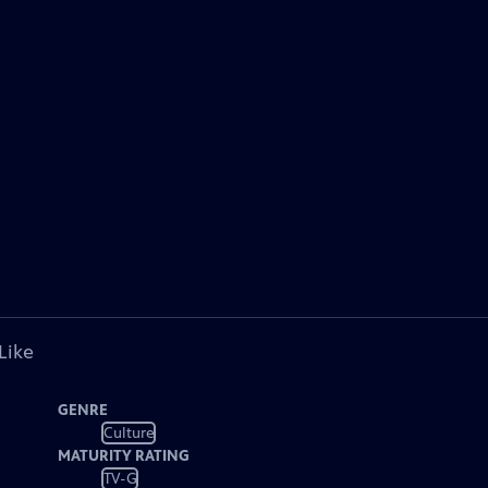
Like
GENRE
Culture
MATURITY RATING
TV-G