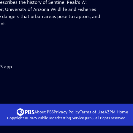
escribes the history of Sentinel Peak's 'A';
; University of Arizona Wildlife and Fisheries
he dangers that urban areas pose to raptors; and
nt.
BS app.
About PBS
Privacy Policy
Terms of Use
AZPM
Home
Copyright ©
2026
Public Broadcasting Service (PBS), all rights reserved.