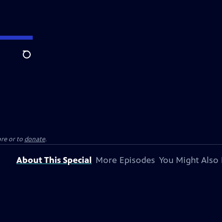
Search
re or to
donate
.
About This Special
More Episodes
You Might Also 