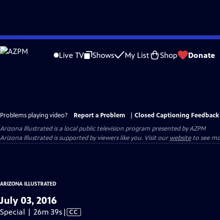
Skip
to
Live TV
Shows
My List
Shop
Donate
Main
Content
Problems playing video?
Report a Problem
|
Closed Captioning Feedback
Arizona Illustrated
is a local public television program presented by
AZPM
Arizona Illustrated is supported by viewers like you. Visit our
website
to see mo
ARIZONA ILLUSTRATED
July 03, 2016
Video
Special | 26m 39s
|
CC