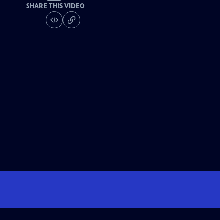
SHARE THIS VIDEO