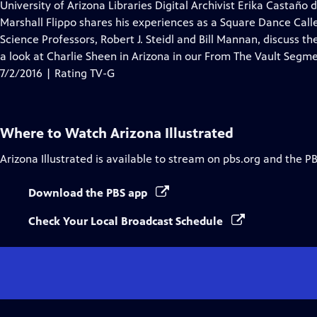
has
University of Arizona Libraries Digital Archivist Erika Castaño d
Closed
Marshall Flippo shares his experiences as a Square Dance Caller
Captions
Science Professors, Robert J. Steidl and Bill Mannan, discuss t
a look at Charlie Sheen in Arizona in our From The Vault Segme
7/2/2016 | Rating TV-G
Where to Watch
Arizona Illustrated
Arizona Illustrated
is available to stream on pbs.org and the P
Download the PBS app
Check Your Local Broadcast Schedule