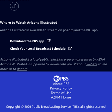
Where to Watch
Arizona Illustrated
Arizona Illustrated
is available to stream on pbs.org and the PBS app.
Download the PBS app
Check Your Local Broadcast Schedule
Arizona Illustrated
is a local public television program presented by
AZPM
Arizona Illustrated is supported by viewers like you. Visit our
website
to see
more or to
donate
.
About PBS
Privacy Policy
Terms of Use
AZPM
Home
Copyright ©
2026
Public Broadcasting Service (PBS), all rights reserved.