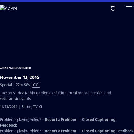
Skip
to
Main
Content
ARIZONA ILLUSTRATED
November 13, 2016
Video
Special | 27m 58s
|
CC
has
Tucson's Frida Kahlo garden exhibition, rural mental health, and
Closed
veteran vineyards.
Captions
11/13/2016 | Rating TV-G
Problems playing video?
Report a Problem
|
Closed Captioning
Feedback
Problems playing video?
Report a Problem
|
Closed Captioning Feedback