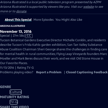
Arizona Illustrated
is a local public television program presented by
AZPM
Arizona Illustrated is supported by viewers like you. Visit our
website
to see
more or to
donate
.
About This Special
More Episodes
You Might Also Like
ARIZONA ILLUSTRATED
November 13, 2016
Video
Special | 27m 58s
|
CC
has
Tucson Botanical Gardens Executive Director Michelle Conklin, and residents
Closed
describe Tucson's Frida Kahlo garden exhibition; San Tan Valley Substance
Captions
Abuse Coalition Chairman Sheri George shares the challenges in finding care
for mental health in rural communities; Flying Leap Vineyards founders Marc
Moeller and Mark Beres discuss their work; and we visit Old Stone House in
Our Favorite Places.
11/13/2016 | Rating TV-G
Problems playing video?
Report a Problem
|
Closed Captioning Feedback
GENRE
Culture
MATURITY RATING
TV-G
SHARE THIS VIDEO