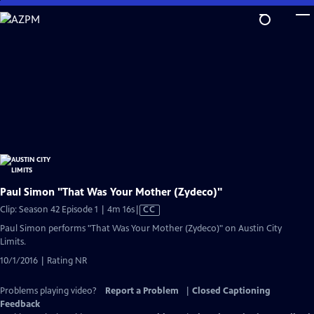
Skip
to
Main
Content
Paul Simon "That Was Your Mother (Zydeco)"
Video
Clip: Season 42 Episode 1 | 4m 16s
|
CC
has
Paul Simon performs "That Was Your Mother (Zydeco)" on Austin City
Closed
Limits.
Captions
10/1/2016 | Rating NR
Problems playing video?
Report a Problem
|
Closed Captioning
Feedback