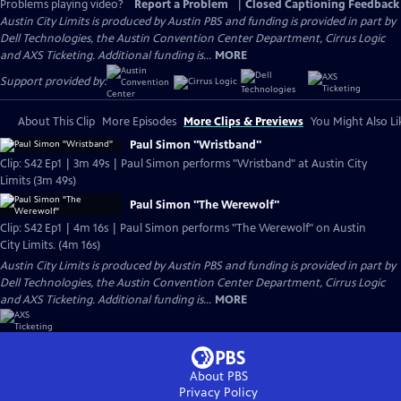
Problems playing video?
Report a Problem
|
Closed Captioning Feedback
Austin City Limits is produced by Austin PBS and funding is provided in part by
Dell Technologies, the Austin Convention Center Department, Cirrus Logic
and AXS Ticketing. Additional funding is...
MORE
Support provided by:
About This Clip
More Episodes
More Clips & Previews
You Might Also Li
Paul Simon "Wristband"
Clip: S42 Ep1 | 3m 49s | Paul Simon performs "Wristband" at Austin City
Limits (3m 49s)
Paul Simon "The Werewolf"
Clip: S42 Ep1 | 4m 16s | Paul Simon performs "The Werewolf" on Austin
City Limits. (4m 16s)
Austin City Limits is produced by Austin PBS and funding is provided in part by
Dell Technologies, the Austin Convention Center Department, Cirrus Logic
and AXS Ticketing. Additional funding is...
MORE
About PBS
Privacy Policy