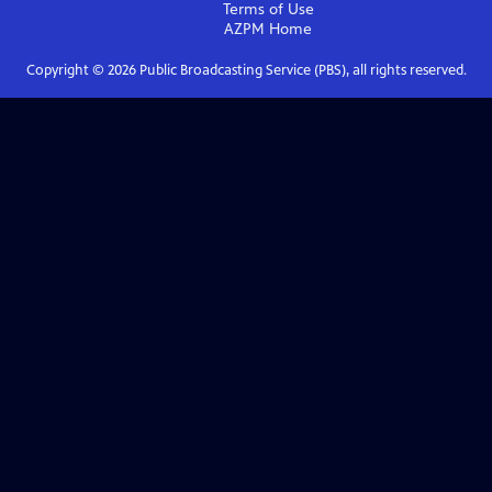
Terms of Use
AZPM
Home
Copyright ©
2026
Public Broadcasting Service (PBS), all rights reserved.