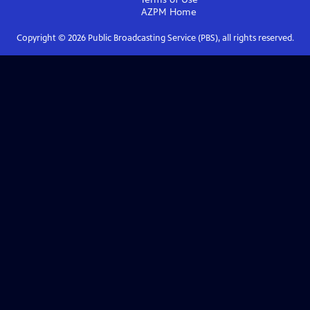
AZPM
Home
Copyright ©
2026
Public Broadcasting Service (PBS), all rights reserved.