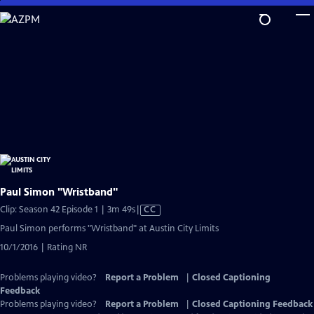
Skip
to
Main
Content
Paul Simon "Wristband"
Video
Clip: Season 42 Episode 1 | 3m 49s
|
CC
has
Paul Simon performs "Wristband" at Austin City Limits
Closed
10/1/2016 | Rating NR
Captions
Problems playing video?
Report a Problem
|
Closed Captioning
Feedback
Problems playing video?
Report a Problem
|
Closed Captioning Feedback