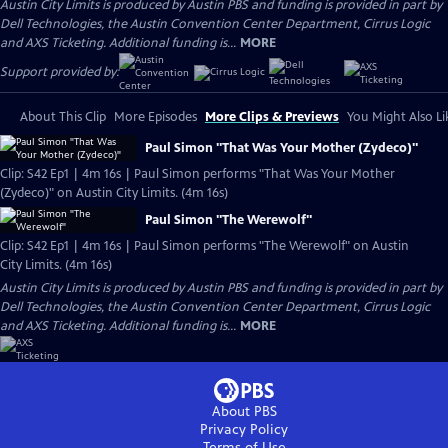
Austin City Limits is produced by Austin PBS and funding is provided in part by
Dell Technologies, the Austin Convention Center Department, Cirrus Logic
and AXS Ticketing. Additional funding is...
MORE
Support provided by:
About This Clip
More Episodes
More Clips & Previews
You Might Also Li
Paul Simon "That Was Your Mother (Zydeco)"
Clip: S42 Ep1 | 4m 16s | Paul Simon performs "That Was Your Mother
(Zydeco)" on Austin City Limits. (4m 16s)
Paul Simon "The Werewolf"
Clip: S42 Ep1 | 4m 16s | Paul Simon performs "The Werewolf" on Austin
City Limits. (4m 16s)
Austin City Limits is produced by Austin PBS and funding is provided in part by
Dell Technologies, the Austin Convention Center Department, Cirrus Logic
and AXS Ticketing. Additional funding is...
MORE
About PBS
Privacy Policy
Terms of Use