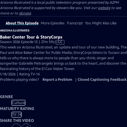
Arizona Illustrated
is a local public television program presented by
AZPM
Arizona Illustrated is supported by viewers like you. Visit our
website
to see
more or to
donate
.
About This Episode
More Episodes
Transcript
You Might Also Like
ARIZONA ILLUSTRATED
Baker Center Tour & StoryCorps
Video
Season 2026 Episode 13 | 27m 59s
|
CC
has
This week on Arizona Illustrated, an update and tour of our new building, The
Closed
Paul and Alice Baker Center for Public Media; StoryCorps listens to Tucson and
Captions
tells us why there is always more to people than you think; singer and
songwriter Gabrielle Pietrangelo brings us back to the heart, and discover the
fascinating history of the El Con Water Tower.
1/18/2026 | Rating TV-14
Problems playing video?
Report a Problem
|
Closed Captioning Feedback
GENRE
Culture
MATURITY RATING
TV-14
SHARE THIS VIDEO