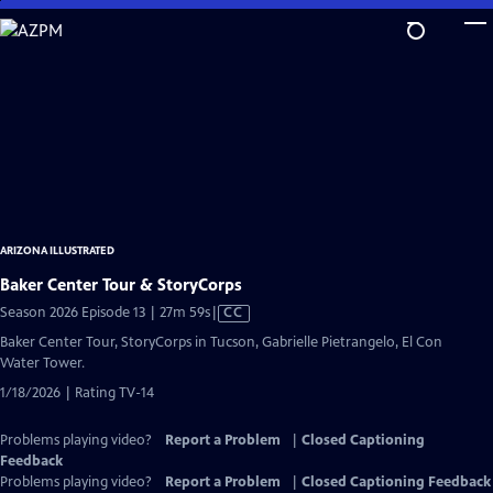
Skip
to
Main
Content
ARIZONA ILLUSTRATED
Baker Center Tour & StoryCorps
Video
Season 2026 Episode 13 | 27m 59s
|
CC
has
Baker Center Tour, StoryCorps in Tucson, Gabrielle Pietrangelo, El Con
Closed
Water Tower.
Captions
1/18/2026 | Rating TV-14
Problems playing video?
Report a Problem
|
Closed Captioning
Feedback
Problems playing video?
Report a Problem
|
Closed Captioning Feedback