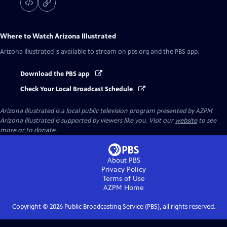
Where to Watch
Arizona Illustrated
Arizona Illustrated
is available to stream on pbs.org and the PBS app.
Download the PBS app
Check Your Local Broadcast Schedule
Arizona Illustrated
is a local public television program presented by
AZPM
Arizona Illustrated is supported by viewers like you. Visit our
website
to see
more or to
donate
.
About PBS
Privacy Policy
Terms of Use
AZPM
Home
Copyright ©
2026
Public Broadcasting Service (PBS), all rights reserved.