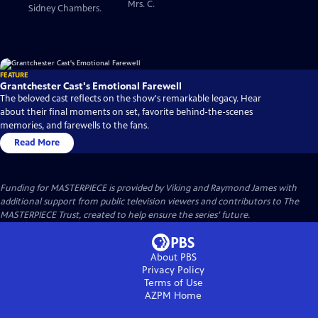
Mrs. C.
Sidney Chambers.
FEATURE
Grantchester Cast's Emotional Farewell
The beloved cast reflects on the show's remarkable legacy. Hear
about their final moments on set, favorite behind-the-scenes
memories, and farewells to the fans.
Read More
Funding for MASTERPIECE is provided by Viking and Raymond James with
additional support from public television viewers and contributors to The
MASTERPIECE Trust, created to help ensure the series’ future.
About PBS
Privacy Policy
Terms of Use
AZPM
Home