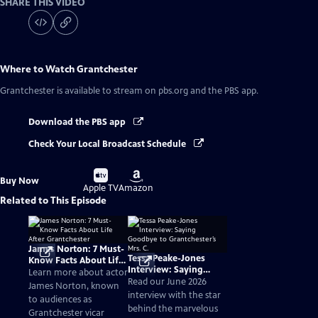
SHARE THIS VIDEO
Where to Watch
Grantchester
Grantchester
is available to stream on pbs.org and the PBS app.
Download the PBS app
Check Your Local Broadcast Schedule
Buy
Buy
Buy Now
on
on
Apple TV
Amazon
Related to This Episode
James Norton: 7 Must-
Tessa Peake-Jones
Know Facts About Life
Interview: Saying
After Grantchester
Learn more about actor
Goodbye to
Read our June 2026
James Norton, known
Grantchester’s Mrs. C.
interview with the star
to audiences as
behind the marvelous
Grantchester vicar