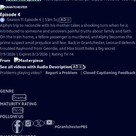
Episode 4
Video
Season 11 Episode 4 | 53m 5s
|
AD
has
Alphy’s trip to reconcile with his mother takes a shocking turn when he is
Audio
introduced to someone and uncovers painful truths about family and faith.
Description
On the train home, a fellow passenger is murdered, and Alphy becomes the
prime suspect amid prejudice and fear. Back in Grantchester, Leonard defends
troubled Raymond from Geordie, and Miss Scott hides a big secret.
7/5/2026 | Expires 8/2/2036 | Rating TV-14
From
See all videos with Audio Description
AD
Problems playing video?
Report a Problem
|
Closed Captioning Feedback
GENRE
Drama
MATURITY RATING
TV-14
FOLLOW US
#
GrantchesterPBS