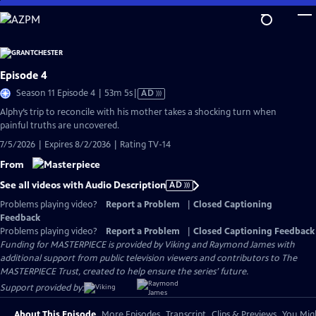
Skip
to
Main
Content
Episode 4
Video
Season 11 Episode 4 | 53m 5s
|
AD
has
Alphy’s trip to reconcile with his mother takes a shocking turn when
Audio
painful truths are uncovered.
Description
7/5/2026 | Expires 8/2/2036 | Rating TV-14
From
See all videos with Audio Description
AD
Problems playing video?
Report a Problem
|
Closed Captioning
Feedback
Problems playing video?
Report a Problem
|
Closed Captioning Feedback
Funding for MASTERPIECE is provided by Viking and Raymond James with
additional support from public television viewers and contributors to The
MASTERPIECE Trust, created to help ensure the series’ future.
Support provided by:
About This Episode
More Episodes
Transcript
Clips & Previews
You Migh