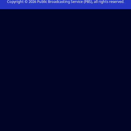
Copyright ©
2026
Public Broadcasting Service (PBS), all rights reserved.