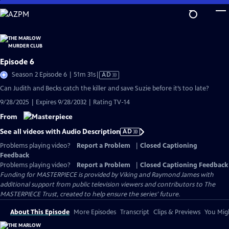
Skip
to
Main
Content
Episode 6
Video
Season 2 Episode 6 | 51m 31s
|
AD
has
Can Judith and Becks catch the killer and save Suzie before it’s too late?
Audio
9/28/2025 | Expires 9/28/2032 | Rating TV-14
Description
From
See all videos with Audio Description
AD
Problems playing video?
Report a Problem
|
Closed Captioning
Feedback
Problems playing video?
Report a Problem
|
Closed Captioning Feedback
Funding for MASTERPIECE is provided by Viking and Raymond James with
additional support from public television viewers and contributors to The
MASTERPIECE Trust, created to help ensure the series’ future.
About This Episode
More Episodes
Transcript
Clips & Previews
You Migh