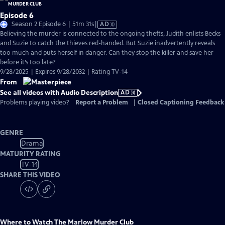
Episode 6
Video
Season 2 Episode 6 | 51m 31s
|
AD
has
Believing the murder is connected to the ongoing thefts, Judith enlists Becks
Audio
and Suzie to catch the thieves red-handed. But Suzie inadvertently reveals
Description
too much and puts herself in danger. Can they stop the killer and save her
before it’s too late?
9/28/2025 | Expires 9/28/2032 | Rating TV-14
From
See all videos with Audio Description
AD
Problems playing video?
Report a Problem
|
Closed Captioning Feedback
GENRE
Drama
MATURITY RATING
TV-14
SHARE THIS VIDEO
Where to Watch
The Marlow Murder Club