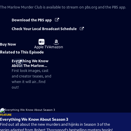
The Marlow Murder Club
is available to stream on pbs.org and the PBS app.
Download the PBS app
Check Your Local Broadcast Schedule
Buy
Buy
Buy Now
on
on
Apple TV
Amazon
Related to This Episode
Everything We Know
About The Marlow
Murder Club Season 3
First look images, cast
and creator teases, and
when it will air...find
out!
FEATURE
Everything We Know About Season 3
Find out all about the new murders and hijinks in Season 3 of the
series adapted from Robert Thorogood's bestselling mystery books!