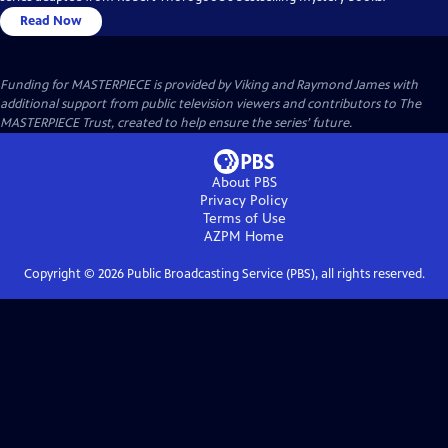
Read Now
Funding for MASTERPIECE is provided by Viking and Raymond James with
additional support from public television viewers and contributors to The
MASTERPIECE Trust, created to help ensure the series’ future.
About PBS
Privacy Policy
Terms of Use
AZPM
Home
Copyright ©
2026
Public Broadcasting Service (PBS), all rights reserved.