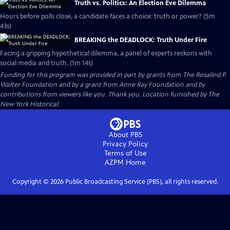
Truth vs. Politics: An Election Eve Dilemma
Hours before polls close, a candidate faces a choice: truth or power? (5m
43s)
BREAKING the DEADLOCK: Truth Under Fire
Facing a gripping hypothetical dilemma, a panel of experts reckons with
social media and truth. (1m 14s)
Funding for this program was provided in part by grants from The Rosalind P.
Walter Foundation and by a grant from Anne Ray Foundation and by
contributions from viewers like you. Thank you. Location furnished by The
New York Historical.
About PBS
Privacy Policy
Terms of Use
AZPM
Home
Copyright ©
2026
Public Broadcasting Service (PBS), all rights reserved.