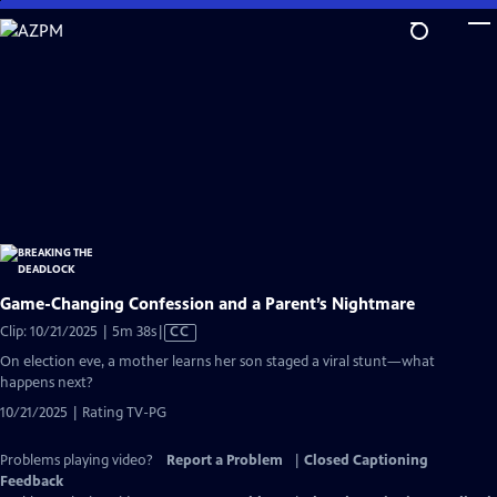
Skip
to
Main
Content
Game-Changing Confession and a Parent’s Nightmare
Video
Clip: 10/21/2025 | 5m 38s
|
CC
has
On election eve, a mother learns her son staged a viral stunt—what
Closed
happens next?
Captions
10/21/2025 | Rating TV-PG
Problems playing video?
Report a Problem
|
Closed Captioning
Feedback