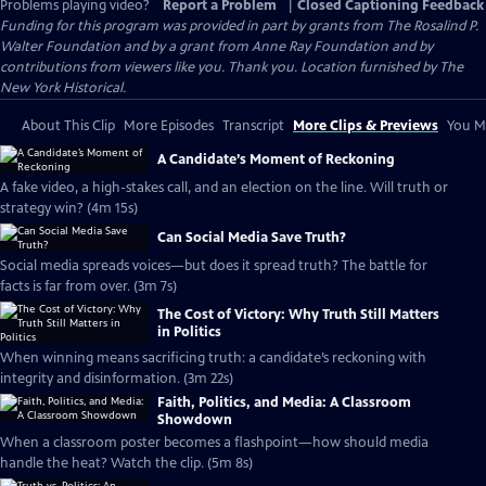
Problems playing video?
Report a Problem
|
Closed Captioning Feedback
Funding for this program was provided in part by grants from The Rosalind P.
Walter Foundation and by a grant from Anne Ray Foundation and by
contributions from viewers like you. Thank you. Location furnished by The
New York Historical.
About This Clip
More Episodes
Transcript
More Clips & Previews
You Mi
A Candidate’s Moment of Reckoning
A fake video, a high-stakes call, and an election on the line. Will truth or
strategy win? (4m 15s)
Can Social Media Save Truth?
Social media spreads voices—but does it spread truth? The battle for
facts is far from over. (3m 7s)
The Cost of Victory: Why Truth Still Matters
in Politics
When winning means sacrificing truth: a candidate’s reckoning with
integrity and disinformation. (3m 22s)
Faith, Politics, and Media: A Classroom
Showdown
When a classroom poster becomes a flashpoint—how should media
handle the heat? Watch the clip. (5m 8s)