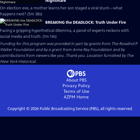
Nightmare
On election eve, a mother learns her son staged a viral stunt—what
happens next? (5m 38s)
BREAKING the DEADLOCK: Truth Under Fire
Facing a gripping hypothetical dilemma, a panel of experts reckons with
social media and truth. (1m 14s)
Funding for this program was provided in part by grants from The Rosalind P.
Walter Foundation and by a grant from Anne Ray Foundation and by
contributions from viewers like you. Thank you. Location furnished by The
New York Historical.
About PBS
Privacy Policy
Terms of Use
AZPM
Home
Copyright ©
2026
Public Broadcasting Service (PBS), all rights reserved.