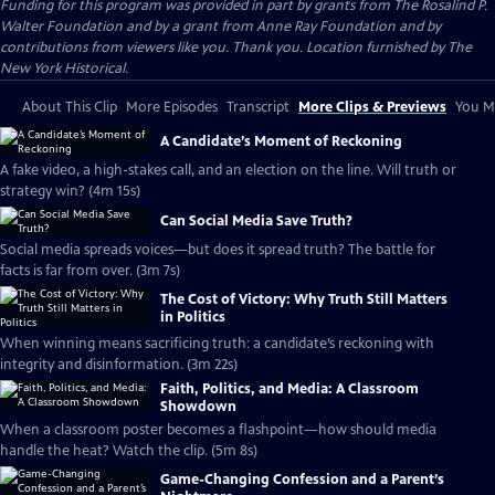
Funding for this program was provided in part by grants from The Rosalind P.
Walter Foundation and by a grant from Anne Ray Foundation and by
contributions from viewers like you. Thank you. Location furnished by The
New York Historical.
About This Clip
More Episodes
Transcript
More Clips & Previews
You Mi
A Candidate’s Moment of Reckoning
A fake video, a high-stakes call, and an election on the line. Will truth or
strategy win? (4m 15s)
Can Social Media Save Truth?
Social media spreads voices—but does it spread truth? The battle for
facts is far from over. (3m 7s)
The Cost of Victory: Why Truth Still Matters
in Politics
When winning means sacrificing truth: a candidate’s reckoning with
integrity and disinformation. (3m 22s)
Faith, Politics, and Media: A Classroom
Showdown
When a classroom poster becomes a flashpoint—how should media
handle the heat? Watch the clip. (5m 8s)
Game-Changing Confession and a Parent’s