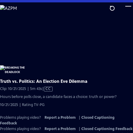
Skip
to
Main
Content
Truth vs. Politics: An Election Eve Dilemma
Video
Clip: 10/21/2025 | 5m 43s
|
CC
has
Hours before polls close, a candidate faces a choice: truth or power?
Closed
10/21/2025 | Rating TV-PG
Captions
Problems playing video?
Report a Problem
|
Closed Captioning
Feedback
Problems playing video?
Report a Problem
|
Closed Captioning Feedback