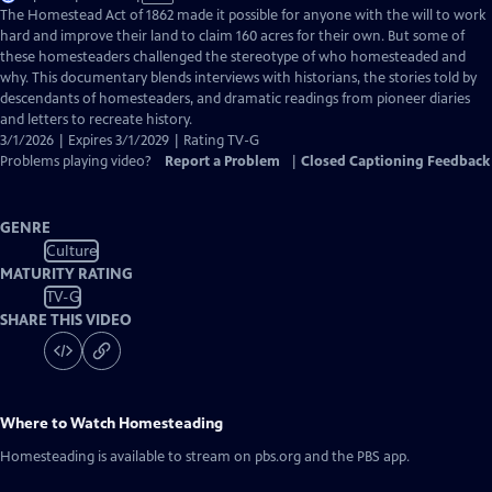
has
The Homestead Act of 1862 made it possible for anyone with the will to work
Closed
hard and improve their land to claim 160 acres for their own. But some of
Captions
these homesteaders challenged the stereotype of who homesteaded and
why. This documentary blends interviews with historians, the stories told by
descendants of homesteaders, and dramatic readings from pioneer diaries
and letters to recreate history.
3/1/2026 | Expires 3/1/2029 | Rating TV-G
Problems playing video?
Report a Problem
|
Closed Captioning Feedback
GENRE
Culture
MATURITY RATING
TV-G
SHARE THIS VIDEO
Where to Watch
Homesteading
Homesteading
is available to stream on pbs.org and the PBS app.