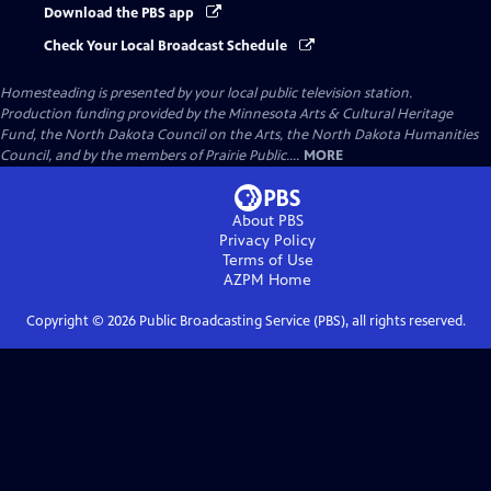
Download the PBS app
Check Your Local Broadcast Schedule
Homesteading
is presented by your local public television station.
Production funding provided by the Minnesota Arts & Cultural Heritage
Fund, the North Dakota Council on the Arts, the North Dakota Humanities
Council, and by the members of Prairie Public....
MORE
About PBS
Privacy Policy
Terms of Use
AZPM
Home
Copyright ©
2026
Public Broadcasting Service (PBS), all rights reserved.