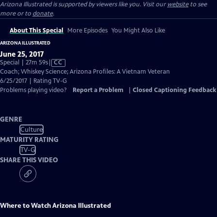
Arizona Illustrated is supported by viewers like you. Visit our
website
to see
more or to
donate
.
About This Special
More Episodes
You Might Also Like
ARIZONA ILLUSTRATED
June 25, 2017
Video
Special | 27m 59s
|
CC
has
Coach; Whiskey Science; Arizona Profiles: A Vietnam Veteran
Closed
6/25/2017 | Rating TV-G
Captions
Problems playing video?
Report a Problem
|
Closed Captioning Feedback
GENRE
Culture
MATURITY RATING
TV-G
SHARE THIS VIDEO
Where to Watch
Arizona Illustrated