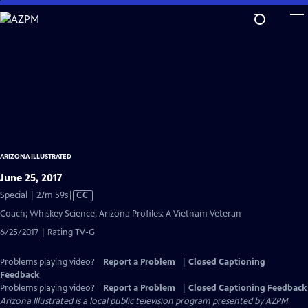
Skip
to
Main
Content
ARIZONA ILLUSTRATED
June 25, 2017
Video
Special | 27m 59s
|
CC
has
Coach; Whiskey Science; Arizona Profiles: A Vietnam Veteran
Closed
6/25/2017 | Rating TV-G
Captions
Problems playing video?
Report a Problem
|
Closed Captioning
Feedback
Problems playing video?
Report a Problem
|
Closed Captioning Feedback
Arizona Illustrated
is a local public television program presented by
AZPM