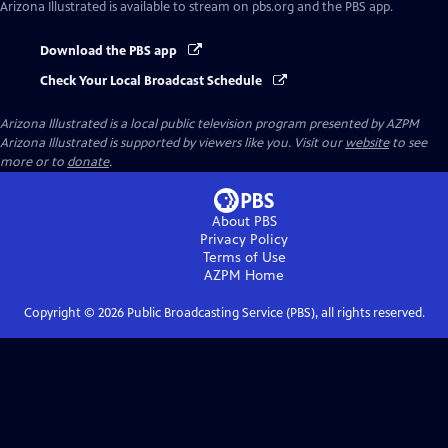
Arizona Illustrated
is available to stream on pbs.org and the PBS app.
Download the PBS app
Check Your Local Broadcast Schedule
Arizona Illustrated
is a local public television program presented by
AZPM
Arizona Illustrated is supported by viewers like you. Visit our
website
to see
more or to
donate
.
About PBS
Privacy Policy
Terms of Use
AZPM
Home
Copyright ©
2026
Public Broadcasting Service (PBS), all rights reserved.